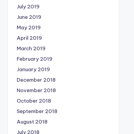
July 2019
June 2019
May 2019
April 2019
March 2019
February 2019
January 2019
December 2018
November 2018
October 2018
September 2018
August 2018
July 2018