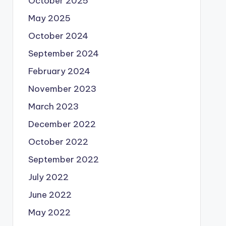
October 2025
May 2025
October 2024
September 2024
February 2024
November 2023
March 2023
December 2022
October 2022
September 2022
July 2022
June 2022
May 2022