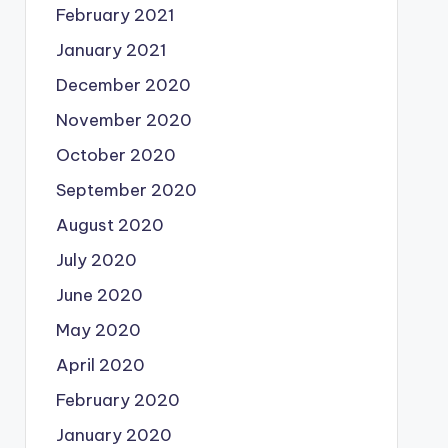
February 2021
January 2021
December 2020
November 2020
October 2020
September 2020
August 2020
July 2020
June 2020
May 2020
April 2020
February 2020
January 2020