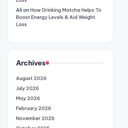
Loss
Ali
on
How Drinking Matcha Helps To
Boost Energy Levels & Aid Weight
Loss
Archives
August 2026
July 2026
May 2026
February 2026
November 2025