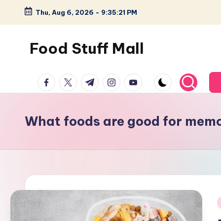
Thu, Aug 6, 2026
-
9:35:22 PM
Skip
to
Food Stuff Mall
content
A
facebook.com
twitter.com
t.me
instagram.com
youtube.com
Food
Blog
with
What foods are good for mem
Simple
and
Tasty
i