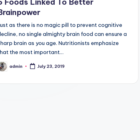
5 Foods Linked To Better
Brainpower
Just as there is no magic pill to prevent cognitive
decline, no single almighty brain food can ensure a
sharp brain as you age. Nutritionists emphasize
that the most important…
admin
July 23, 2019
osted
y