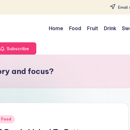
Email:
Home
Food
Fruit
Drink
Sw
Subscribe
ory and focus?
Posted
Food
n