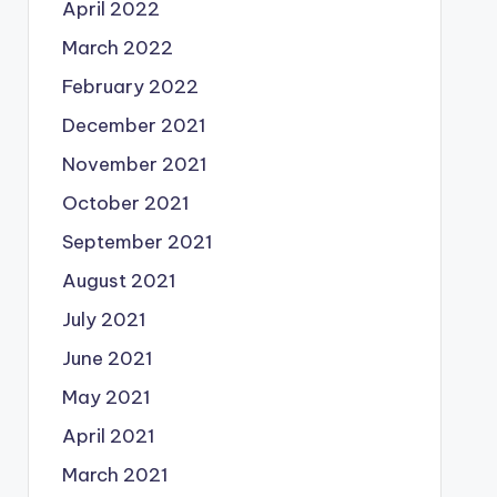
April 2022
March 2022
February 2022
December 2021
November 2021
October 2021
September 2021
August 2021
July 2021
June 2021
May 2021
April 2021
March 2021