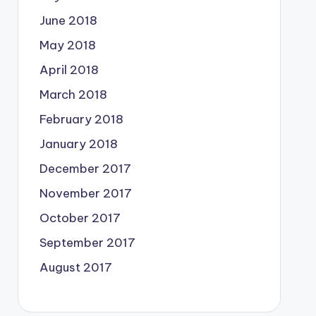
June 2018
May 2018
April 2018
March 2018
February 2018
January 2018
December 2017
November 2017
October 2017
September 2017
August 2017