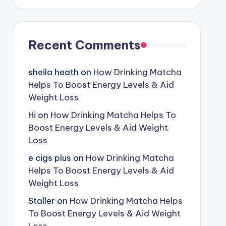
Recent Comments
sheila heath
on
How Drinking Matcha
Helps To Boost Energy Levels & Aid
Weight Loss
Hi
on
How Drinking Matcha Helps To
Boost Energy Levels & Aid Weight
Loss
e cigs plus
on
How Drinking Matcha
Helps To Boost Energy Levels & Aid
Weight Loss
Staller
on
How Drinking Matcha Helps
To Boost Energy Levels & Aid Weight