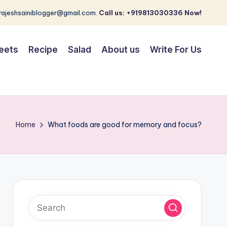
 rajeshsainiblogger@gmail.com.
Call us: +919813030336 Now!
eets
Recipe
Salad
About us
Write For Us
Home
What foods are good for memory and focus?