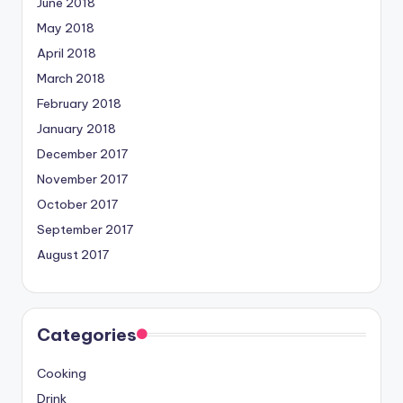
June 2018
May 2018
April 2018
March 2018
February 2018
January 2018
December 2017
November 2017
October 2017
September 2017
August 2017
Categories
Cooking
Drink