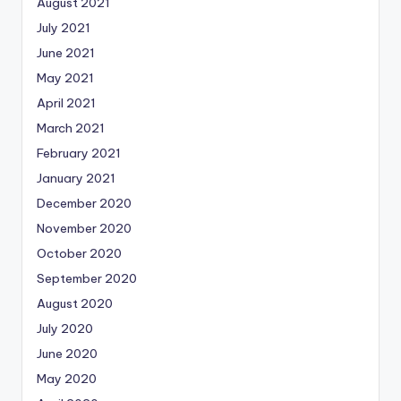
August 2021
July 2021
June 2021
May 2021
April 2021
March 2021
February 2021
January 2021
December 2020
November 2020
October 2020
September 2020
August 2020
July 2020
June 2020
May 2020