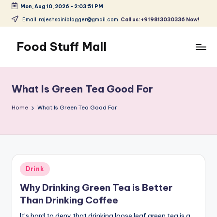
Mon, Aug 10, 2026
-
2:03:52 PM
Skip
Email: rajeshsainiblogger@gmail.com.
Call us: +919813030336 Now!
to
content
Food Stuff Mall
A
Food
Blog
What Is Green Tea Good For
with
Simple
Home
What Is Green Tea Good For
and
Tasty
Posted
Drink
in
Why Drinking Green Tea is Better
Than Drinking Coffee
It’s hard to deny that drinking loose leaf green tea is a