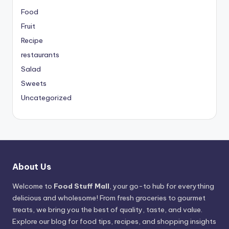
Food
Fruit
Recipe
restaurants
Salad
Sweets
Uncategorized
About Us
Welcome to
Food Stuff Mall
, your go-to hub for everything
delicious and wholesome! From fresh groceries to gourmet
treats, we bring you the best of quality, taste, and value.
Explore our blog for food tips, recipes, and shopping insights