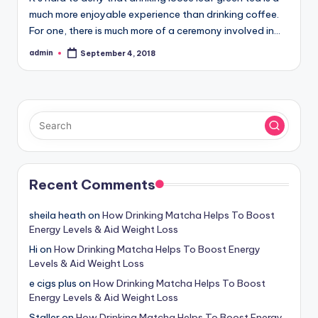
much more enjoyable experience than drinking coffee.
For one, there is much more of a ceremony involved in…
admin
September 4, 2018
Posted
by
Recent Comments
sheila heath
on
How Drinking Matcha Helps To Boost
Energy Levels & Aid Weight Loss
Hi
on
How Drinking Matcha Helps To Boost Energy
Levels & Aid Weight Loss
e cigs plus
on
How Drinking Matcha Helps To Boost
Energy Levels & Aid Weight Loss
Staller
on
How Drinking Matcha Helps To Boost Energy