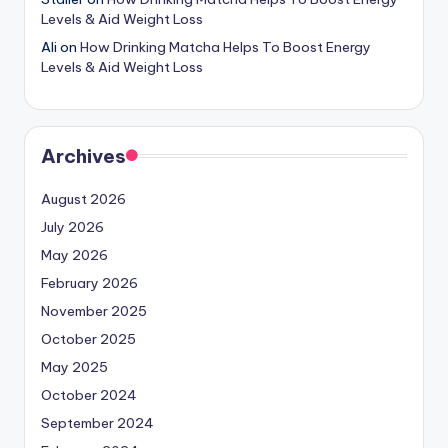
Levels & Aid Weight Loss
Ali
on
How Drinking Matcha Helps To Boost Energy
Levels & Aid Weight Loss
Archives
August 2026
July 2026
May 2026
February 2026
November 2025
October 2025
May 2025
October 2024
September 2024