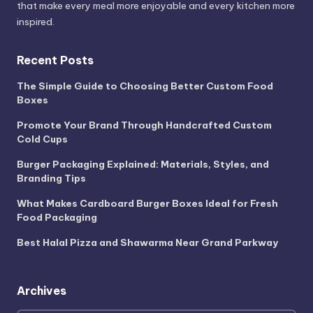
that make every meal more enjoyable and every kitchen more
inspired.
Recent Posts
The Simple Guide to Choosing Better Custom Food
Boxes
Promote Your Brand Through Handcrafted Custom
Cold Cups
Burger Packaging Explained: Materials, Styles, and
Branding Tips
What Makes Cardboard Burger Boxes Ideal for Fresh
Food Packaging
Best Halal Pizza and Shawarma Near Grand Parkway
Archives