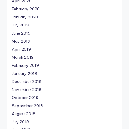
April 2020
February 2020
January 2020
July 2019
June 2019
May 2019
April 2019
March 2019
February 2019
January 2019
December 2018
November 2018
October 2018
September 2018
August 2018
July 2018