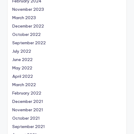
February 2024
November 2023
March 2023
December 2022
October 2022
September 2022
July 2022
June 2022
May 2022
April 2022
March 2022
February 2022
December 2021
November 2021
October 2021
September 2021