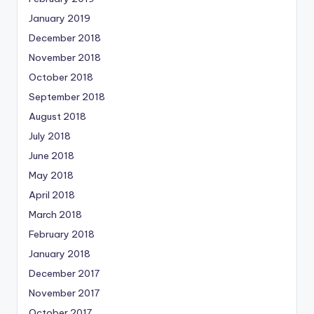
January 2019
December 2018
November 2018
October 2018
September 2018
August 2018
July 2018
June 2018
May 2018
April 2018
March 2018
February 2018
January 2018
December 2017
November 2017
October 2017