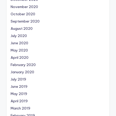
November 2020
October 2020
September 2020
August 2020
July 2020
June 2020
May 2020
April 2020
February 2020
January 2020
July 2019
June 2019
May 2019
April 2019
March 2019
February 2019