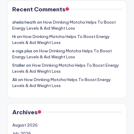
Recent Comments
sheila heath
on
How Drinking Matcha Helps To Boost
Energy Levels & Aid Weight Loss
Hi
on
How Drinking Matcha Helps To Boost Energy
Levels & Aid Weight Loss
e cigs plus
on
How Drinking Matcha Helps To Boost
Energy Levels & Aid Weight Loss
Staller
on
How Drinking Matcha Helps To Boost Energy
Levels & Aid Weight Loss
Ali
on
How Drinking Matcha Helps To Boost Energy
Levels & Aid Weight Loss
Archives
August 2026
July 2026