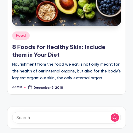
Posted
Food
in
8 Foods for Healthy Skin: Include
them in Your Diet
Nourishment from the food we eat is not only meant for
the health of our internal organs, but also for the body's
largest organ: our skin, the only external organ.…
admin
December 5, 2018
Posted
by