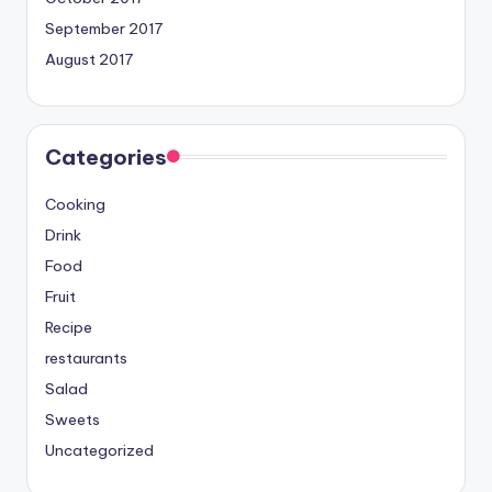
September 2017
August 2017
Categories
Cooking
Drink
Food
Fruit
Recipe
restaurants
Salad
Sweets
Uncategorized