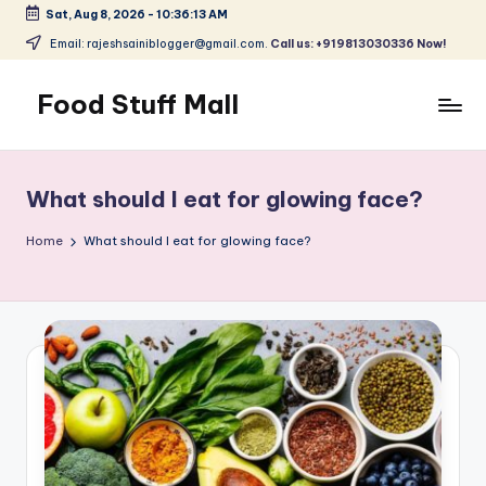
Sat, Aug 8, 2026
-
10:36:13 AM
Skip
Email: rajeshsainiblogger@gmail.com.
Call us: +919813030336 Now!
to
content
Food Stuff Mall
A
Food
Blog
What should I eat for glowing face?
with
Simple
Home
What should I eat for glowing face?
and
Tasty