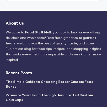
About Us
Welcome to
Food Stuff Mall
, your go-to hub for everything
delicious and wholesome! From fresh groceries to gourmet
treats, we bring you the best of quality, taste, and value.
Explore our blog for food tips, recipes, and shopping insights
that make every meal more enjoyable and every kitchen more
inspired.
Recent Posts
The Simple Guide to Choosing Better Custom Food
Boxes
Promote Your Brand Through Handcrafted Custom
Cold Cups