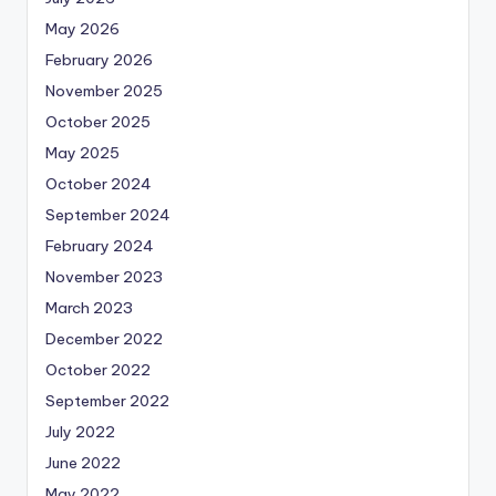
May 2026
February 2026
November 2025
October 2025
May 2025
October 2024
September 2024
February 2024
November 2023
March 2023
December 2022
October 2022
September 2022
July 2022
June 2022
May 2022