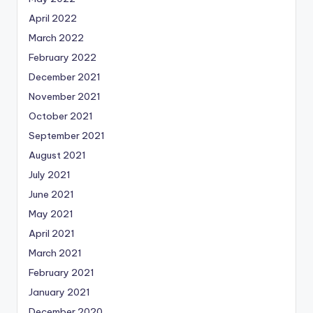
April 2022
March 2022
February 2022
December 2021
November 2021
October 2021
September 2021
August 2021
July 2021
June 2021
May 2021
April 2021
March 2021
February 2021
January 2021
December 2020