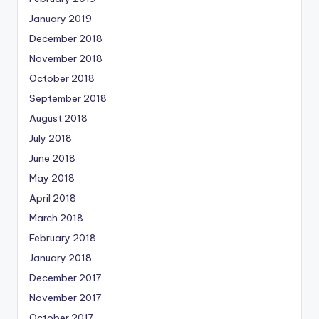
January 2019
December 2018
November 2018
October 2018
September 2018
August 2018
July 2018
June 2018
May 2018
April 2018
March 2018
February 2018
January 2018
December 2017
November 2017
October 2017