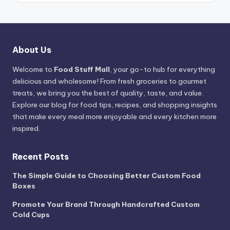
About Us
Welcome to
Food Stuff Mall
, your go-to hub for everything
delicious and wholesome! From fresh groceries to gourmet
treats, we bring you the best of quality, taste, and value.
Explore our blog for food tips, recipes, and shopping insights
that make every meal more enjoyable and every kitchen more
inspired.
Recent Posts
The Simple Guide to Choosing Better Custom Food
Boxes
Promote Your Brand Through Handcrafted Custom
Cold Cups