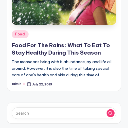
Posted
Food
in
Food For The Rains: What To Eat To
Stay Healthy During This Season
The monsoons bring with it abundance joy and life all
around, However, it is also the time of taking special
care of one’s health and skin during this time of…
admin
July 22, 2019
Posted
by