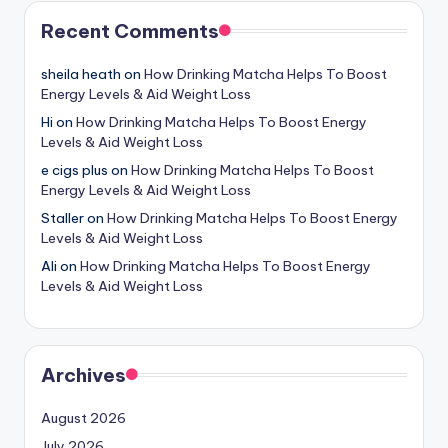
Recent Comments
sheila heath
on
How Drinking Matcha Helps To Boost
Energy Levels & Aid Weight Loss
Hi
on
How Drinking Matcha Helps To Boost Energy
Levels & Aid Weight Loss
e cigs plus
on
How Drinking Matcha Helps To Boost
Energy Levels & Aid Weight Loss
Staller
on
How Drinking Matcha Helps To Boost Energy
Levels & Aid Weight Loss
Ali
on
How Drinking Matcha Helps To Boost Energy
Levels & Aid Weight Loss
Archives
August 2026
July 2026