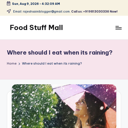
Sun, Aug 9, 2026
-
4:32:09 AM
Skip
Email: rajeshsainiblogger@gmail.com.
Call us: +919813030336 Now!
to
content
Food Stuff Mall
A
Food
Blog
Where should I eat when its raining?
with
Simple
Home
Where should I eat when its raining?
and
Tasty