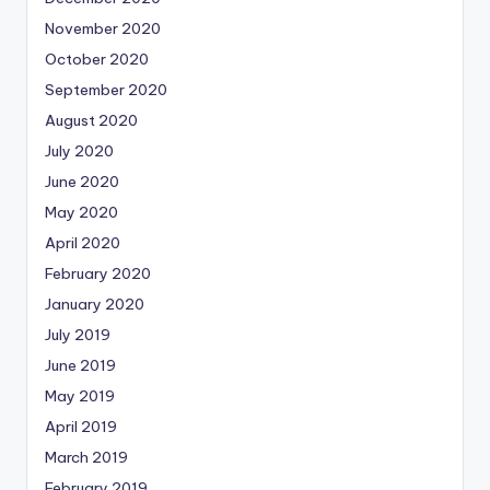
November 2020
October 2020
September 2020
August 2020
July 2020
June 2020
May 2020
April 2020
February 2020
January 2020
July 2019
June 2019
May 2019
April 2019
March 2019
February 2019