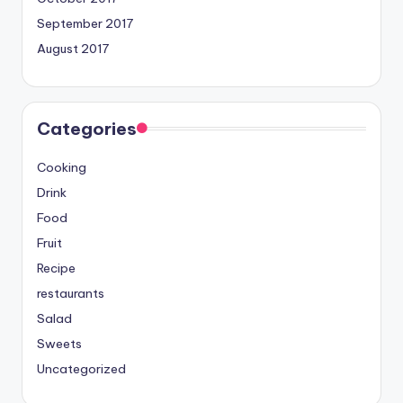
September 2017
August 2017
Categories
Cooking
Drink
Food
Fruit
Recipe
restaurants
Salad
Sweets
Uncategorized