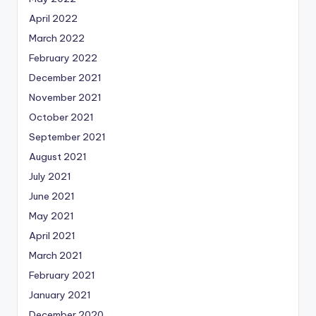
April 2022
March 2022
February 2022
December 2021
November 2021
October 2021
September 2021
August 2021
July 2021
June 2021
May 2021
April 2021
March 2021
February 2021
January 2021
December 2020