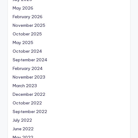
May 2026
February 2026
November 2025
October 2025
May 2025
October 2024
September 2024
February 2024
November 2023
March 2023
December 2022
October 2022
September 2022
July 2022
June 2022
May 2022