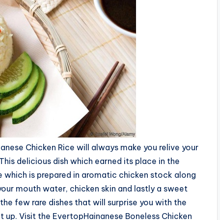
nanese Chicken Rice will always make you relive your
is delicious dish which earned its place in the
ce which is prepared in aromatic chicken stock along
your mouth water, chicken skin and lastly a sweet
the few rare dishes that will surprise you with the
 right up. Visit the EvertopHainanese Boneless Chicken