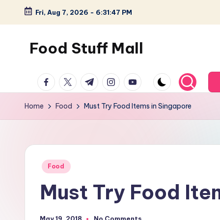
Fri, Aug 7, 2026
-
6:31:48 PM
Skip
to
Food Stuff Mall
content
A
facebook.com
twitter.com
t.me
instagram.com
youtube.com
Food
Blog
Home
Food
Must Try Food Items in Singapore
with
Simple
and
Tasty
Posted
Food
in
Must Try Food Ite
May 19, 2018
No Comments