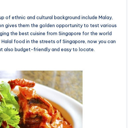
up of ethnic and cultural background include Malay,
on gives them the golden opportunity to test various
nging the best cuisine from Singapore for the world
or Halal food in the streets of Singapore, now you can
ut also budget-friendly and easy to locate.