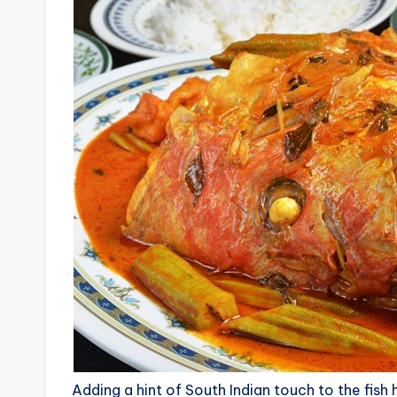
Adding a hint of South Indian touch to the fish 