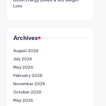
Boost Energy Levels & Aid Weight
Loss
Archives
August 2026
July 2026
May 2026
February 2026
November 2025
October 2025
May 2025