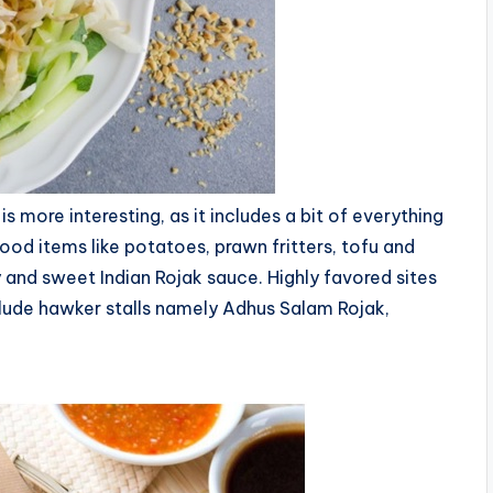
 more interesting, as it includes a bit of everything
 food items like potatoes, prawn fritters, tofu and
cy and sweet Indian Rojak sauce. Highly favored sites
nclude hawker stalls namely Adhus Salam Rojak,