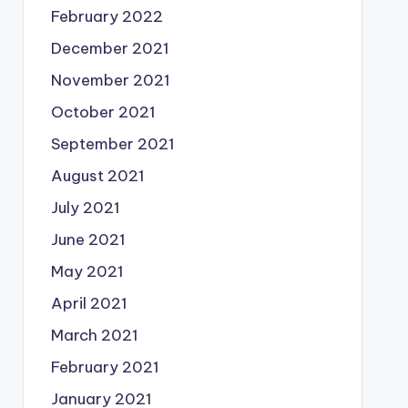
February 2022
December 2021
November 2021
October 2021
September 2021
August 2021
July 2021
June 2021
May 2021
April 2021
March 2021
February 2021
January 2021