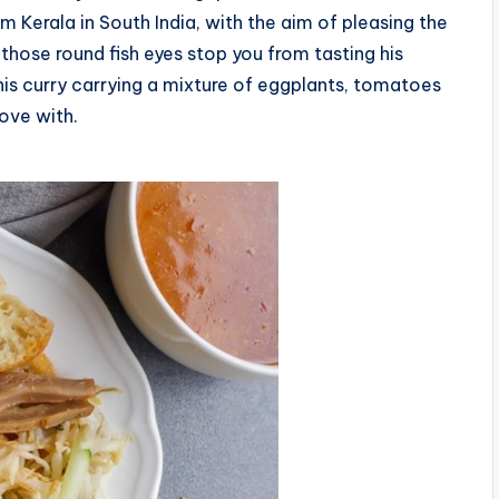
om Kerala in South India, with the aim of pleasing the
those round fish eyes stop you from tasting his
his curry carrying a mixture of eggplants, tomatoes
love with.