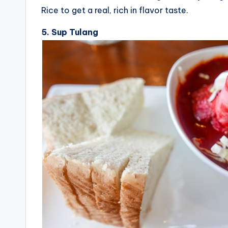
Rice to get a real, rich in flavor taste.
5. Sup Tulang