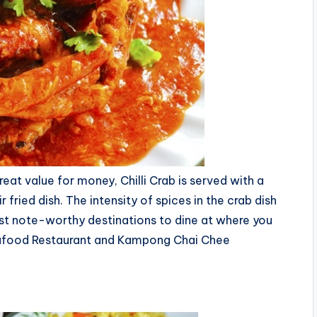
eat value for money, Chilli Crab is served with a
fried dish. The intensity of spices in the crab dish
st note-worthy destinations to dine at where you
 Seafood Restaurant and Kampong Chai Chee