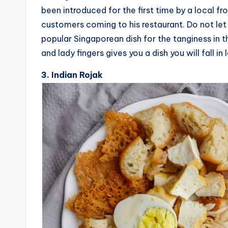
been introduced for the first time by a local fr
customers coming to his restaurant. Do not let 
popular Singaporean dish for the tanginess in t
and lady fingers gives you a dish you will fall in 
3. Indian Rojak