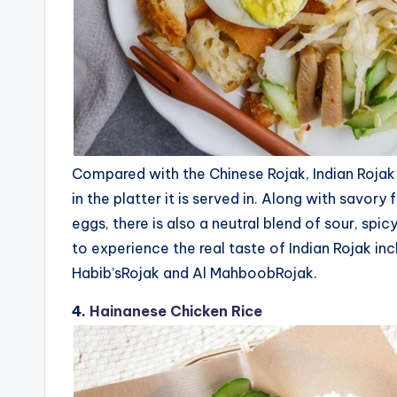
Compared with the Chinese Rojak, Indian Rojak is
in the platter it is served in. Along with savory
eggs, there is also a neutral blend of sour, spi
to experience the real taste of Indian Rojak i
Habib’sRojak and Al MahboobRojak.
4.
Hainanese Chicken Rice