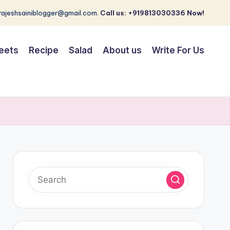
 rajeshsainiblogger@gmail.com.
Call us: +919813030336 Now!
eets
Recipe
Salad
About us
Write For Us