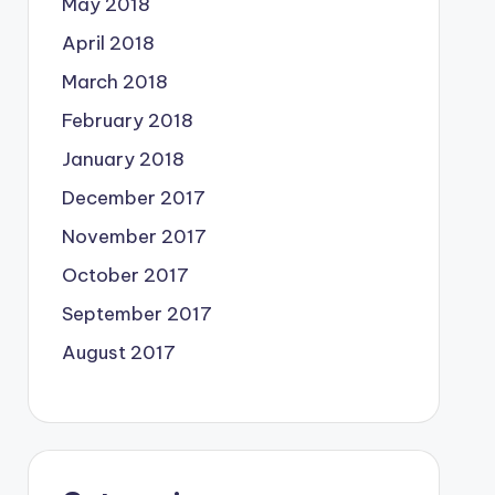
May 2018
April 2018
March 2018
February 2018
January 2018
December 2017
November 2017
October 2017
September 2017
August 2017