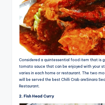
Considered a quintessential food item that is gr
tomato sauce that can be enjoyed with your stir 
varies in each home or restaurant. The two mo
will be served the best Chilli Crab areSinara
Restaurant.
2. Fish Head Curry