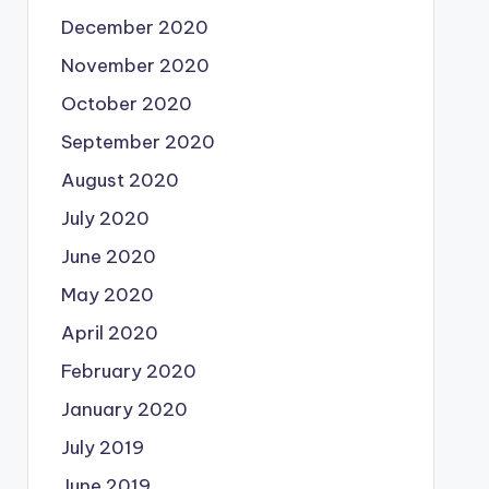
December 2020
November 2020
October 2020
September 2020
August 2020
July 2020
June 2020
May 2020
April 2020
February 2020
January 2020
July 2019
June 2019