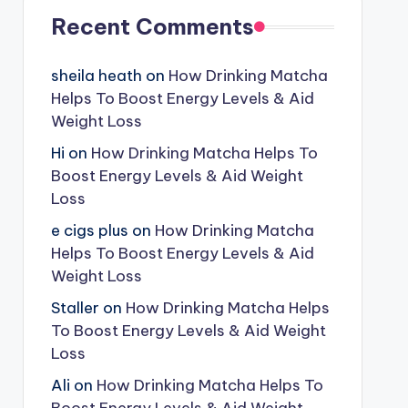
Recent Comments
sheila heath
on
How Drinking Matcha
Helps To Boost Energy Levels & Aid
Weight Loss
Hi
on
How Drinking Matcha Helps To
Boost Energy Levels & Aid Weight
Loss
e cigs plus
on
How Drinking Matcha
Helps To Boost Energy Levels & Aid
Weight Loss
Staller
on
How Drinking Matcha Helps
To Boost Energy Levels & Aid Weight
Loss
Ali
on
How Drinking Matcha Helps To