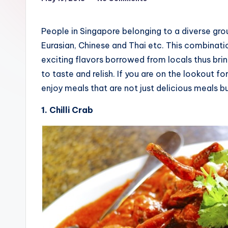
People in Singapore belonging to a diverse gro
Eurasian, Chinese and Thai etc. This combinati
exciting flavors borrowed from locals thus bri
to taste and relish. If you are on the lookout f
enjoy meals that are not just delicious meals b
1. Chilli Crab