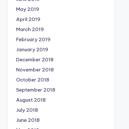
May 2019
April 2019
March 2019
February 2019
January 2019
December 2018
November 2018
October 2018
September 2018
August 2018
July 2018
June 2018