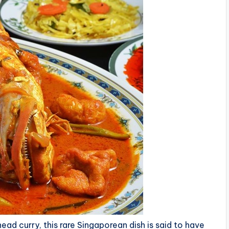
head curry, this rare Singaporean dish is said to have