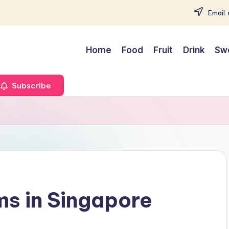
Email:
Home
Food
Fruit
Drink
Sw
Subscribe
ms in Singapore