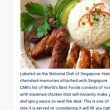
Labeled as the National Dish of Singapore, Hai
cherished memories attached with Singapore. Th
CNN’s list of World’s Best Foods consists of ri
with steamed chicken that will instantly make 
and spicy sauce to seal the deal. This is one of 
rate it is served at considering it will fill you