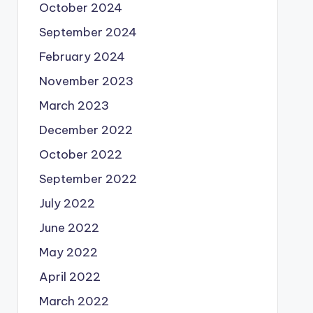
October 2024
September 2024
February 2024
November 2023
March 2023
December 2022
October 2022
September 2022
July 2022
June 2022
May 2022
April 2022
March 2022