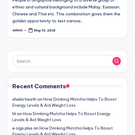
ethnic and cultural background include Malay, Eurasian,
Chinese and Thai etc. This combination gives them the
golden opportunity to test various…
admin
May 19, 2018
Posted
by
Recent Comments
sheila heath
on
How Drinking Matcha Helps To Boost
Energy Levels & Aid Weight Loss
Hi
on
How Drinking Matcha Helps To Boost Energy
Levels & Aid Weight Loss
e cigs plus
on
How Drinking Matcha Helps To Boost
Energy Levels & Aid Weight Loss