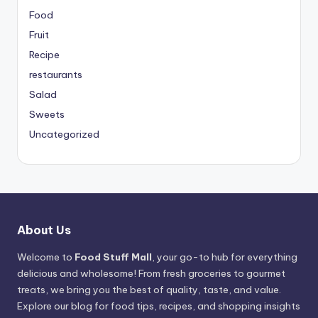
Food
Fruit
Recipe
restaurants
Salad
Sweets
Uncategorized
About Us
Welcome to
Food Stuff Mall
, your go-to hub for everything
delicious and wholesome! From fresh groceries to gourmet
treats, we bring you the best of quality, taste, and value.
Explore our blog for food tips, recipes, and shopping insights