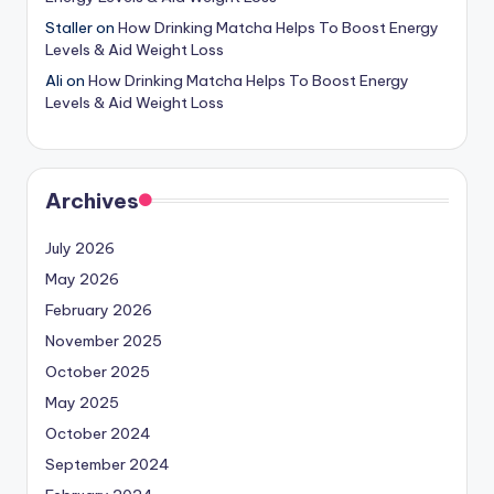
Staller
on
How Drinking Matcha Helps To Boost Energy
Levels & Aid Weight Loss
Ali
on
How Drinking Matcha Helps To Boost Energy
Levels & Aid Weight Loss
Archives
July 2026
May 2026
February 2026
November 2025
October 2025
May 2025
October 2024
September 2024