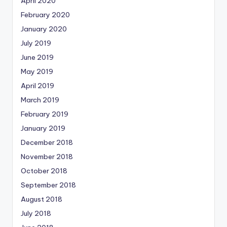
April 2020
February 2020
January 2020
July 2019
June 2019
May 2019
April 2019
March 2019
February 2019
January 2019
December 2018
November 2018
October 2018
September 2018
August 2018
July 2018