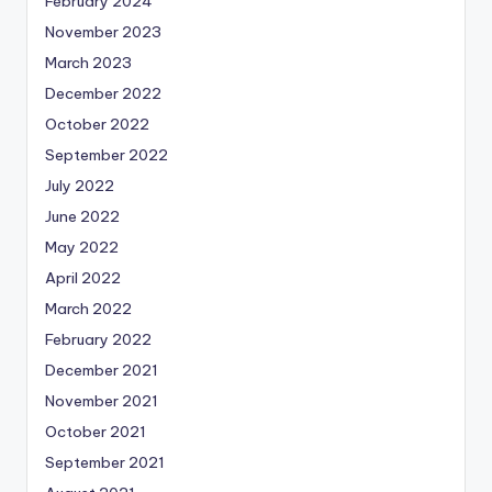
February 2024
November 2023
March 2023
December 2022
October 2022
September 2022
July 2022
June 2022
May 2022
April 2022
March 2022
February 2022
December 2021
November 2021
October 2021
September 2021