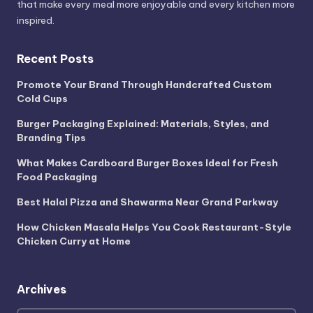
that make every meal more enjoyable and every kitchen more
inspired.
Recent Posts
Promote Your Brand Through Handcrafted Custom
Cold Cups
Burger Packaging Explained: Materials, Styles, and
Branding Tips
What Makes Cardboard Burger Boxes Ideal for Fresh
Food Packaging
Best Halal Pizza and Shawarma Near Grand Parkway
How Chicken Masala Helps You Cook Restaurant-Style
Chicken Curry at Home
Archives