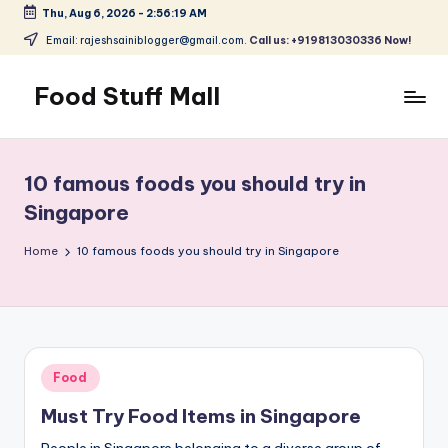
Thu, Aug 6, 2026
-
2:56:20 AM
Skip
Email: rajeshsainiblogger@gmail.com.
Call us: +919813030336 Now!
to
content
Food Stuff Mall
A
Food
Blog
10 famous foods you should try in
with
Singapore
Simple
and
Home
10 famous foods you should try in Singapore
Tasty
Posted
Food
in
Must Try Food Items in Singapore
People in Singapore belonging to a diverse group of