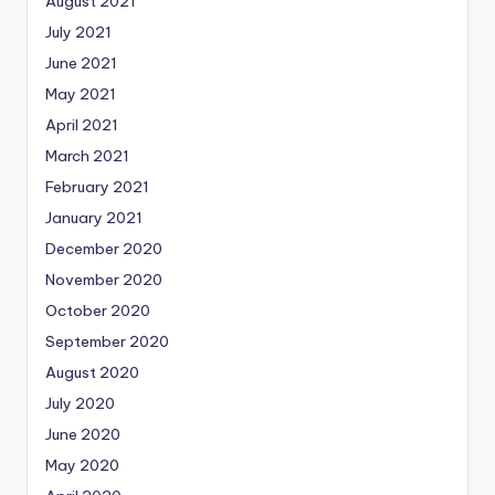
August 2021
July 2021
June 2021
May 2021
April 2021
March 2021
February 2021
January 2021
December 2020
November 2020
October 2020
September 2020
August 2020
July 2020
June 2020
May 2020