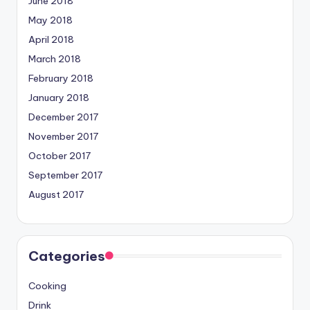
June 2018
May 2018
April 2018
March 2018
February 2018
January 2018
December 2017
November 2017
October 2017
September 2017
August 2017
Categories
Cooking
Drink