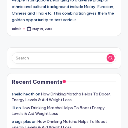
ethnic and cultural background include Malay, Eurasian,
Chinese and Thai etc. This combination gives them the
golden opportunity to test various…
admin
May 19, 2018
Posted
by
Recent Comments
sheila heath
on
How Drinking Matcha Helps To Boost
Energy Levels & Aid Weight Loss
Hi
on
How Drinking Matcha Helps To Boost Energy
Levels & Aid Weight Loss
e cigs plus
on
How Drinking Matcha Helps To Boost
Energy Levels & Aid Weight Loss