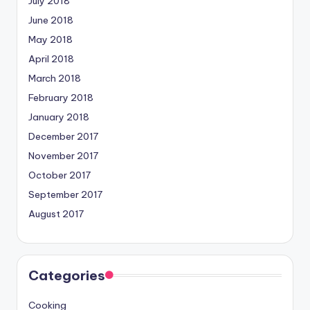
July 2018
June 2018
May 2018
April 2018
March 2018
February 2018
January 2018
December 2017
November 2017
October 2017
September 2017
August 2017
Categories
Cooking