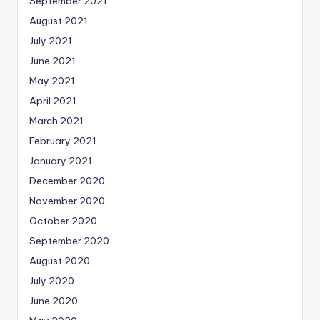
September 2021
August 2021
July 2021
June 2021
May 2021
April 2021
March 2021
February 2021
January 2021
December 2020
November 2020
October 2020
September 2020
August 2020
July 2020
June 2020