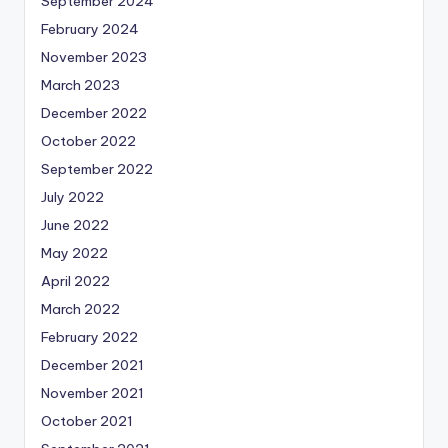
September 2024
February 2024
November 2023
March 2023
December 2022
October 2022
September 2022
July 2022
June 2022
May 2022
April 2022
March 2022
February 2022
December 2021
November 2021
October 2021