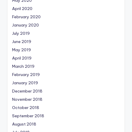
May 2020
April 2020
February 2020
January 2020
July 2019
June 2019
May 2019
April 2019
March 2019
February 2019
January 2019
December 2018
November 2018
October 2018
September 2018
August 2018