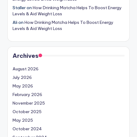
Staller
on
How Drinking Matcha Helps To Boost Energy
Levels & Aid Weight Loss
Ali
on
How Drinking Matcha Helps To Boost Energy
Levels & Aid Weight Loss
Archives
August 2026
July 2026
May 2026
February 2026
November 2025
October 2025
May 2025
October 2024