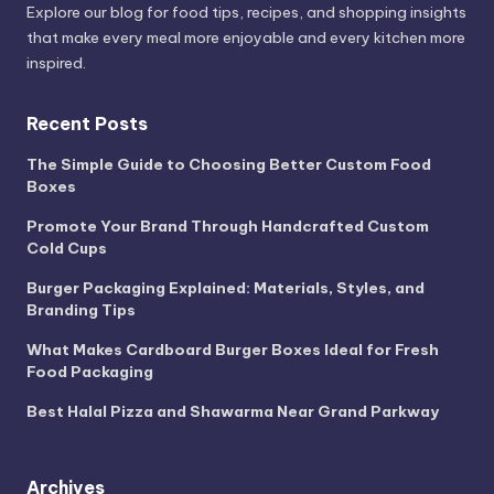
Explore our blog for food tips, recipes, and shopping insights
that make every meal more enjoyable and every kitchen more
inspired.
Recent Posts
The Simple Guide to Choosing Better Custom Food
Boxes
Promote Your Brand Through Handcrafted Custom
Cold Cups
Burger Packaging Explained: Materials, Styles, and
Branding Tips
What Makes Cardboard Burger Boxes Ideal for Fresh
Food Packaging
Best Halal Pizza and Shawarma Near Grand Parkway
Archives