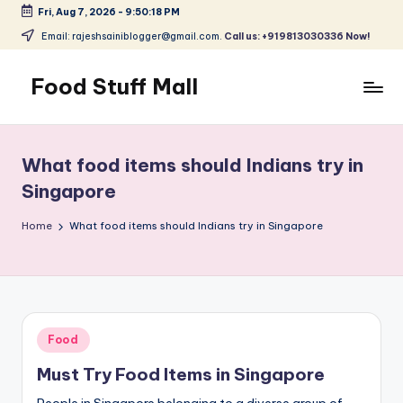
Fri, Aug 7, 2026
-
9:50:19 PM
Skip
Email: rajeshsainiblogger@gmail.com.
Call us: +919813030336 Now!
to
content
Food Stuff Mall
A
Food
Blog
What food items should Indians try in
with
Singapore
Simple
and
Home
What food items should Indians try in Singapore
Tasty
Posted
Food
in
Must Try Food Items in Singapore
People in Singapore belonging to a diverse group of