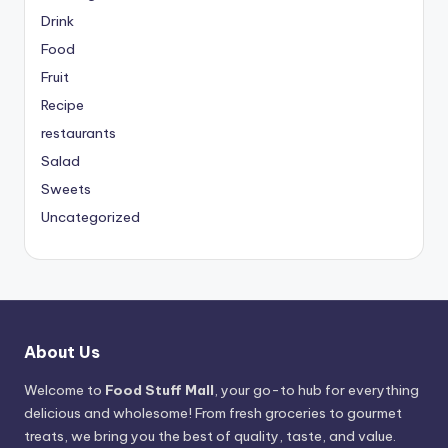
Drink
Food
Fruit
Recipe
restaurants
Salad
Sweets
Uncategorized
About Us
Welcome to
Food Stuff Mall
, your go-to hub for everything
delicious and wholesome! From fresh groceries to gourmet
treats, we bring you the best of quality, taste, and value.