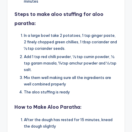
minutes
Steps to make aloo stuffing for aloo
paratha:
In a large bowl take 2 potatoes, 1 tsp ginger paste,
2 finely chopped green chillies, 1 tbsp coriander and
½ tsp coriander seeds.
Add 1 tsp red chilli powder, ½ tsp cumin powder, ½
tsp garam masala, ¾ tsp amchur powder and ½ tsp
salt.
Mix them well making sure all the ingredients are
well combined properly
The aloo stuffing is ready
How to Make Aloo Paratha:
After the dough has rested for 15 minutes, knead
the dough slightly