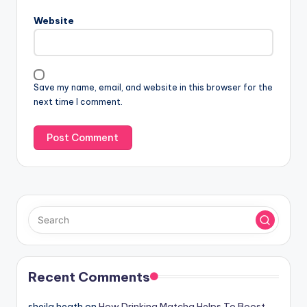
Website
Save my name, email, and website in this browser for the
next time I comment.
Recent Comments
sheila heath
on
How Drinking Matcha Helps To Boost