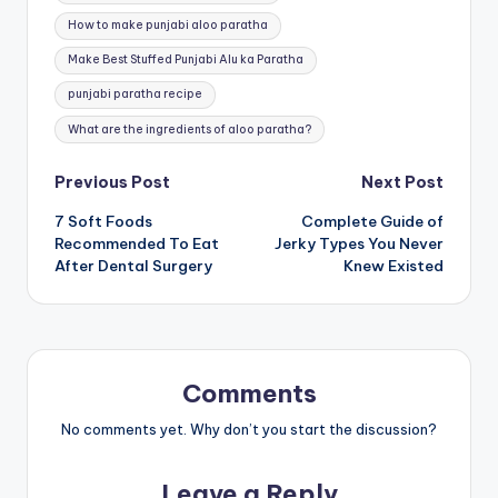
How to make punjabi aloo paratha
Make Best Stuffed Punjabi Alu ka Paratha
punjabi paratha recipe
What are the ingredients of aloo paratha?
Post
Previous Post
Next Post
7 Soft Foods
Complete Guide of
navigation
Recommended To Eat
Jerky Types You Never
After Dental Surgery
Knew Existed
Comments
No comments yet. Why don’t you start the discussion?
Leave a Reply