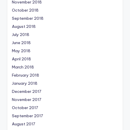
November 2018
October 2018
September 2018
August 2018
July 2018
June 2018
May 2018
April 2018
March 2018
February 2018
January 2018
December 2017
November 2017
October 2017
September 2017
August 2017