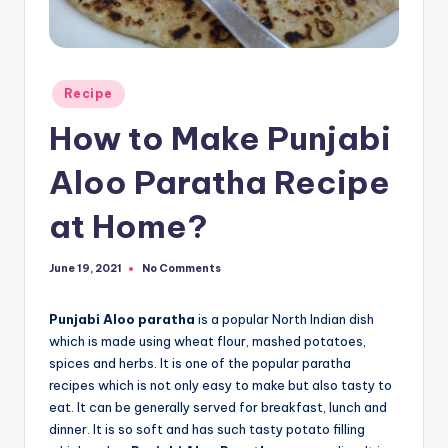
Posted
Recipe
in
How to Make Punjabi
Aloo Paratha Recipe
at Home?
No Comments
June 19, 2021
Punjabi Aloo paratha
is a popular North Indian dish
which is made using wheat flour, mashed potatoes,
spices and herbs. It is one of the popular paratha
recipes which is not only easy to make but also tasty to
eat. It can be generally served for breakfast, lunch and
dinner. It is so soft and has such tasty potato filling