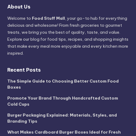
About Us
Welcome to
Food Stuff Mall
, your go-to hub for everything
delicious and wholesome! From fresh groceries to gourmet
treats, we bring you the best of quality, taste, and value.
Explore our blog for food tips, recipes, and shopping insights
that make every meal more enjoyable and every kitchen more
inspired.
Recent Posts
The Simple Guide to Choosing Better Custom Food
Boxes
Promote Your Brand Through Handcrafted Custom
Cold Cups
Burger Packaging Explained: Materials, Styles, and
Branding Tips
What Makes Cardboard Burger Boxes Ideal for Fresh