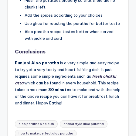
Mash the potatoes properly so that there are no
chunks left
Add the spices according to your choices
Use ghee for roasting the paratha for better taste
Aloo paratha recipe tastes better when served
with pickle and curd
Conclusions
Punjabi Aloo paratha
is a very simple and easy recipe
to try yet a very tasty and heart fulfilling dish. It just
requires some simple ingredients such as
fresh chakki
atta
which can be found in every household. This recipe
takes a maximum
30 minutes
to make and with the help
of the above recipe you can have it for breakfast, lunch
and dinner. Happy Eating!
Tags:
aloo paratha side dish
dhaba style aloo paratha
how to make perfect aloo paratha