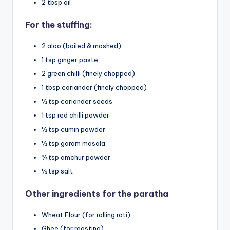
2 tbsp oil
For the stuffing:
2 aloo (boiled & mashed)
1 tsp ginger paste
2 green chilli (finely chopped)
1 tbsp coriander (finely chopped)
½ tsp coriander seeds
1 tsp red chilli powder
½ tsp cumin powder
½ tsp garam masala
¾ tsp amchur powder
½ tsp salt
Other ingredients for the paratha
Wheat Flour (for rolling roti)
Ghee (for roasting)