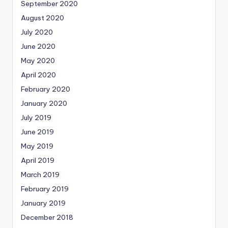
September 2020
August 2020
July 2020
June 2020
May 2020
April 2020
February 2020
January 2020
July 2019
June 2019
May 2019
April 2019
March 2019
February 2019
January 2019
December 2018