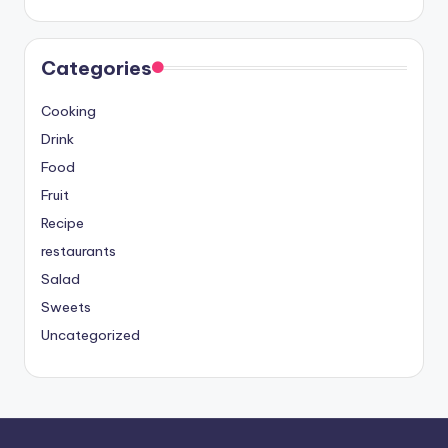
Categories
Cooking
Drink
Food
Fruit
Recipe
restaurants
Salad
Sweets
Uncategorized