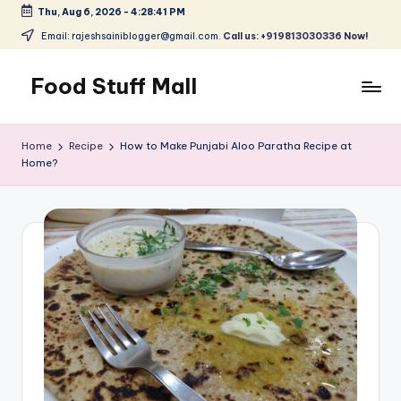
Thu, Aug 6, 2026
-
4:28:42 PM
Skip
Email: rajeshsainiblogger@gmail.com.
Call us: +919813030336 Now!
to
content
Food Stuff Mall
A
Food
Home
Recipe
How to Make Punjabi Aloo Paratha Recipe at
Blog
Home?
with
Simple
and
Tasty