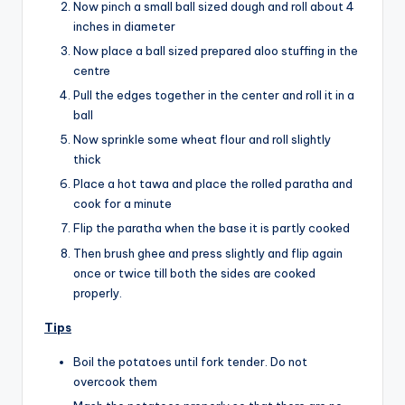
Now pinch a small ball sized dough and roll about 4
inches in diameter
Now place a ball sized prepared aloo stuffing in the
centre
Pull the edges together in the center and roll it in a
ball
Now sprinkle some wheat flour and roll slightly
thick
Place a hot tawa and place the rolled paratha and
cook for a minute
Flip the paratha when the base it is partly cooked
Then brush ghee and press slightly and flip again
once or twice till both the sides are cooked
properly.
Tips
Boil the potatoes until fork tender. Do not
overcook them