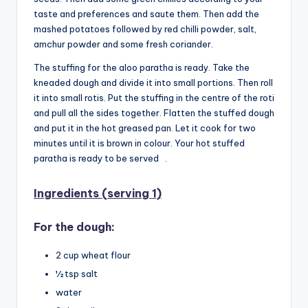
taste and preferences and saute them. Then add the
mashed potatoes followed by red chilli powder, salt,
amchur powder and some fresh coriander.
The stuffing for the aloo paratha is ready. Take the
kneaded dough and divide it into small portions. Then roll
it into small rotis. Put the stuffing in the centre of the roti
and pull all the sides together. Flatten the stuffed dough
and put it in the hot greased pan. Let it cook for two
minutes until it is brown in colour. Your hot stuffed
paratha is ready to be served .
Ingredients (serving 1)
For the dough:
2 cup wheat flour
½ tsp salt
water