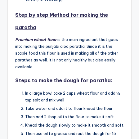
Step by step Method for making the
paratha
Premium wheat flour
is the main ingredient that goes
into making the punjabi aloo paratha. Since it is the
staple food this flour is used in making all of the other
parathas as well. It is not only healthy but also easily
available.
Steps to make the dough for paratha:
In a large bowl take 2 cups wheat flour and add ½
tsp salt and mix well
Take water and add it to flour knead the flour
Then add 2 tbsp oil to the flour to make it soft
Knead the dough slowly to make it smooth and soft
Then use oil to grease and rest the dough for 15