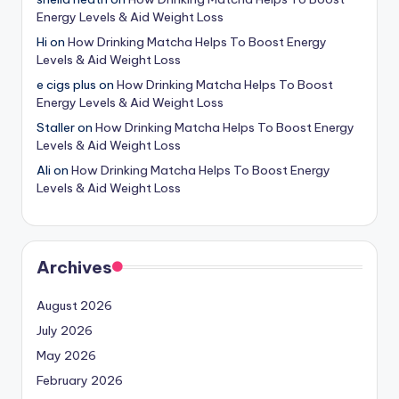
Energy Levels & Aid Weight Loss
Hi
on
How Drinking Matcha Helps To Boost Energy
Levels & Aid Weight Loss
e cigs plus
on
How Drinking Matcha Helps To Boost
Energy Levels & Aid Weight Loss
Staller
on
How Drinking Matcha Helps To Boost Energy
Levels & Aid Weight Loss
Ali
on
How Drinking Matcha Helps To Boost Energy
Levels & Aid Weight Loss
Archives
August 2026
July 2026
May 2026
February 2026