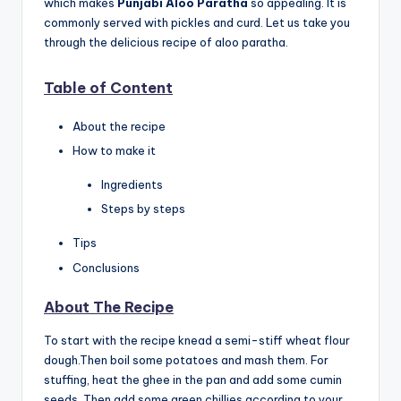
which makes
Punjabi Aloo Paratha
so appealing. It is
commonly served with pickles and curd. Let us take you
through the delicious recipe of aloo paratha.
Table of Content
About the recipe
How to make it
Ingredients
Steps by steps
Tips
Conclusions
About The Recipe
To start with the recipe knead a semi-stiff wheat flour
dough.Then boil some potatoes and mash them. For
stuffing, heat the ghee in the pan and add some cumin
seeds. Then add some green chillies according to your