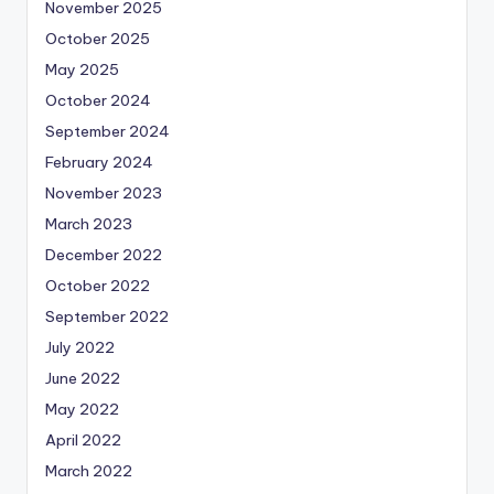
November 2025
October 2025
May 2025
October 2024
September 2024
February 2024
November 2023
March 2023
December 2022
October 2022
September 2022
July 2022
June 2022
May 2022
April 2022
March 2022