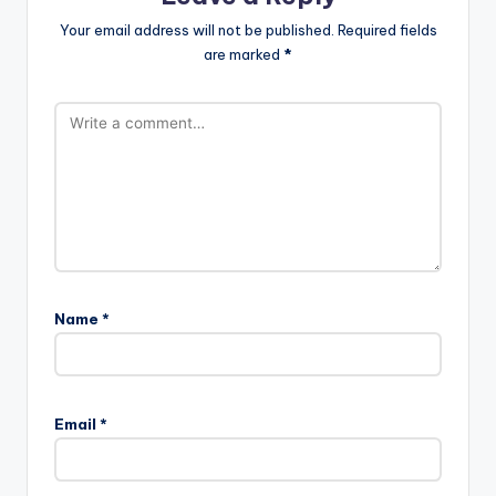
Your email address will not be published.
Required fields
are marked
*
Name
*
Email
*