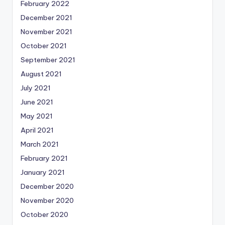
February 2022
December 2021
November 2021
October 2021
September 2021
August 2021
July 2021
June 2021
May 2021
April 2021
March 2021
February 2021
January 2021
December 2020
November 2020
October 2020