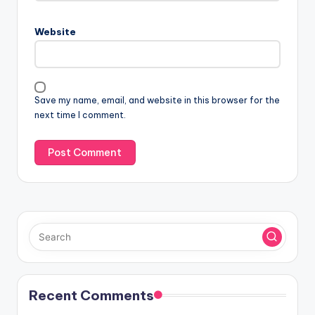
Website
Save my name, email, and website in this browser for the
next time I comment.
Recent Comments