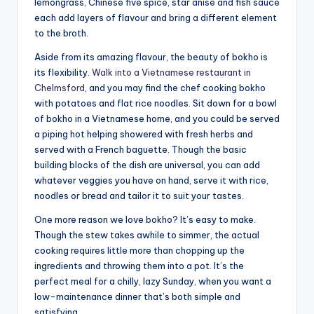
lemongrass, Chinese five spice, star anise and fish sauce
each add layers of flavour and bring a different element
to the broth.
Aside from its amazing flavour, the beauty of bokho is
its flexibility.
Walk into a Vietnamese restaurant in
Chelmsford
, and you may find the chef cooking bokho
with potatoes and flat rice noodles. Sit down for a bowl
of bokho in a Vietnamese home, and you could be served
a piping hot helping showered with fresh herbs and
served with a French baguette. Though the basic
building blocks of the dish are universal, you can add
whatever veggies you have on hand, serve it with rice,
noodles or bread and tailor it to suit your tastes.
One more reason we love bokho? It’s easy to make.
Though the stew takes awhile to simmer, the actual
cooking requires little more than chopping up the
ingredients and throwing them into a pot. It’s the
perfect meal for a chilly, lazy Sunday, when you want a
low-maintenance dinner that’s both simple and
satisfying.