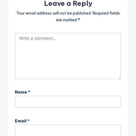
Leave a Reply
Your email address will not be published.
Required fields
are marked
*
Name
*
Email
*