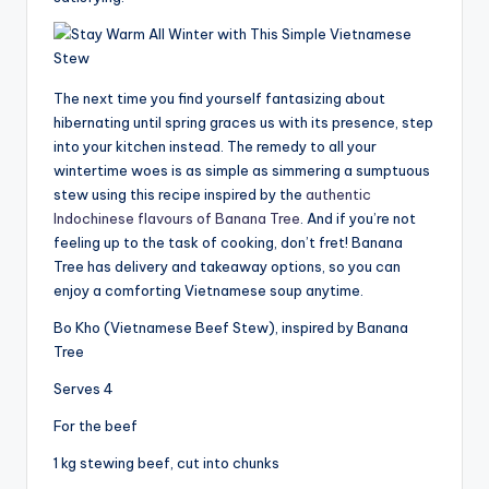
The next time you find yourself fantasizing about
hibernating until spring graces us with its presence, step
into your kitchen instead. The remedy to all your
wintertime woes is as simple as simmering a sumptuous
stew using this recipe inspired by the
authentic
Indochinese flavours of Banana Tree
. And if you’re not
feeling up to the task of cooking, don’t fret! Banana
Tree has delivery and takeaway options, so you can
enjoy a comforting Vietnamese soup anytime.
Bo Kho (Vietnamese Beef Stew), inspired by Banana
Tree
Serves 4
For the beef
1 kg stewing beef, cut into chunks