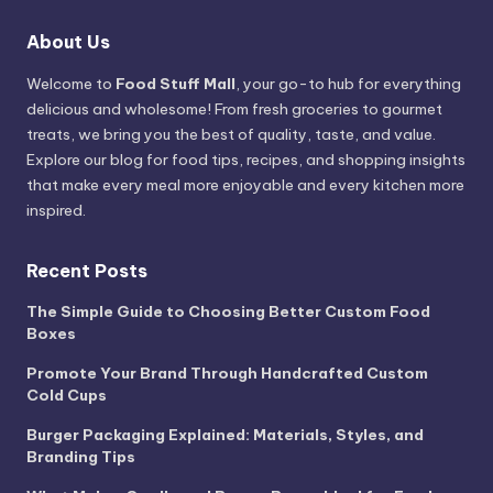
About Us
Welcome to
Food Stuff Mall
, your go-to hub for everything
delicious and wholesome! From fresh groceries to gourmet
treats, we bring you the best of quality, taste, and value.
Explore our blog for food tips, recipes, and shopping insights
that make every meal more enjoyable and every kitchen more
inspired.
Recent Posts
The Simple Guide to Choosing Better Custom Food
Boxes
Promote Your Brand Through Handcrafted Custom
Cold Cups
Burger Packaging Explained: Materials, Styles, and
Branding Tips