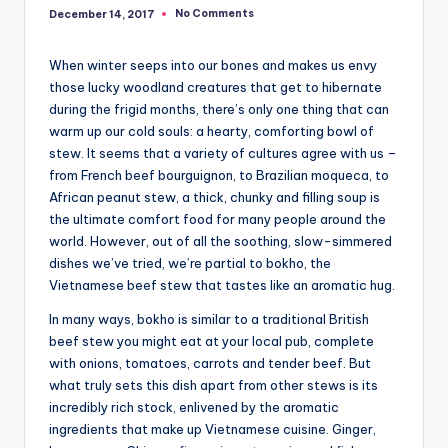
No Comments
December 14, 2017
When winter seeps into our bones and makes us envy
those lucky woodland creatures that get to hibernate
during the frigid months, there’s only one thing that can
warm up our cold souls: a hearty, comforting bowl of
stew. It seems that a variety of cultures agree with us –
from French beef bourguignon, to Brazilian moqueca, to
African peanut stew, a thick, chunky and filling soup is
the ultimate comfort food for many people around the
world. However, out of all the soothing, slow-simmered
dishes we’ve tried, we’re partial to bokho, the
Vietnamese beef stew that tastes like an aromatic hug.
In many ways, bokho is similar to a traditional British
beef stew you might eat at your local pub, complete
with onions, tomatoes, carrots and tender beef. But
what truly sets this dish apart from other stews is its
incredibly rich stock, enlivened by the aromatic
ingredients that make up Vietnamese cuisine. Ginger,