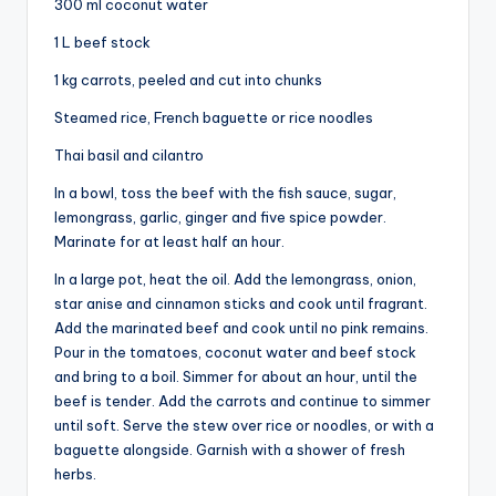
300 ml coconut water
1 L beef stock
1 kg carrots, peeled and cut into chunks
Steamed rice, French baguette or rice noodles
Thai basil and cilantro
In a bowl, toss the beef with the fish sauce, sugar,
lemongrass, garlic, ginger and five spice powder.
Marinate for at least half an hour.
In a large pot, heat the oil. Add the lemongrass, onion,
star anise and cinnamon sticks and cook until fragrant.
Add the marinated beef and cook until no pink remains.
Pour in the tomatoes, coconut water and beef stock
and bring to a boil. Simmer for about an hour, until the
beef is tender. Add the carrots and continue to simmer
until soft. Serve the stew over rice or noodles, or with a
baguette alongside. Garnish with a shower of fresh
herbs.