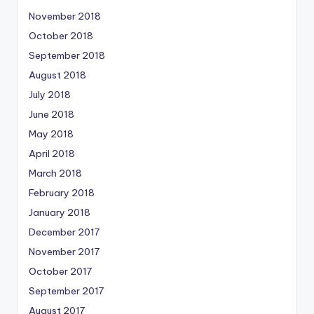
November 2018
October 2018
September 2018
August 2018
July 2018
June 2018
May 2018
April 2018
March 2018
February 2018
January 2018
December 2017
November 2017
October 2017
September 2017
August 2017