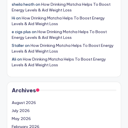
sheila heath
on
How Drinking Matcha Helps To Boost
Energy Levels & Aid Weight Loss
Hi
on
How Drinking Matcha Helps To Boost Energy
Levels & Aid Weight Loss
e cigs plus
on
How Drinking Matcha Helps To Boost
Energy Levels & Aid Weight Loss
Staller
on
How Drinking Matcha Helps To Boost Energy
Levels & Aid Weight Loss
Ali
on
How Drinking Matcha Helps To Boost Energy
Levels & Aid Weight Loss
Archives
August 2026
July 2026
May 2026
February 2026