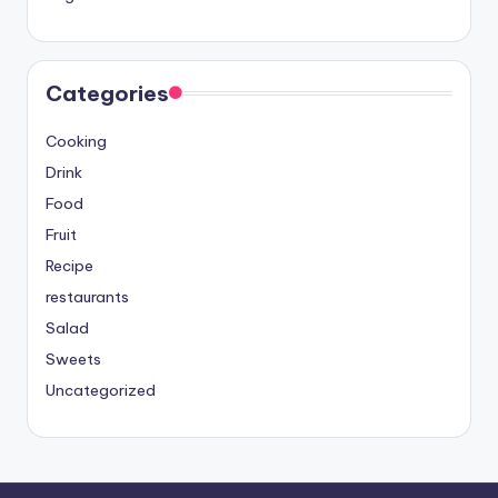
Categories
Cooking
Drink
Food
Fruit
Recipe
restaurants
Salad
Sweets
Uncategorized