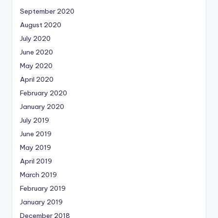
September 2020
August 2020
July 2020
June 2020
May 2020
April 2020
February 2020
January 2020
July 2019
June 2019
May 2019
April 2019
March 2019
February 2019
January 2019
December 2018