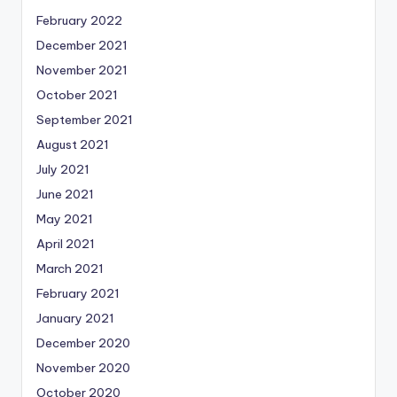
February 2022
December 2021
November 2021
October 2021
September 2021
August 2021
July 2021
June 2021
May 2021
April 2021
March 2021
February 2021
January 2021
December 2020
November 2020
October 2020