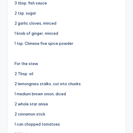
3 tbsp. fish sauce
2 tsp. sugar
2 garlic cloves, minced
1 knob of ginger, minced
1 tsp. Chinese five spice powder
For the stew
2 Tbsp. oil
2 lemongrass stalks, cut into chunks
1 medium brown onion, diced
2 whole star anise
2 cinnamon stick
1 can chopped tomatoes