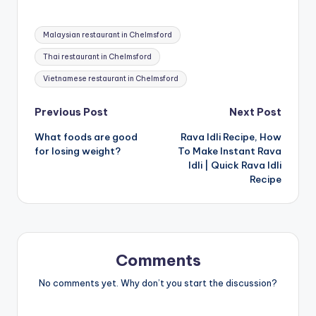
Tags:
Malaysian restaurant in Chelmsford
Thai restaurant in Chelmsford
Vietnamese restaurant in Chelmsford
Post
Previous Post
Next Post
What foods are good
Rava Idli Recipe, How
navigation
for losing weight?
To Make Instant Rava
Idli | Quick Rava Idli
Recipe
Comments
No comments yet. Why don’t you start the discussion?