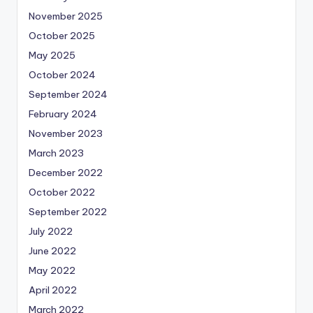
November 2025
October 2025
May 2025
October 2024
September 2024
February 2024
November 2023
March 2023
December 2022
October 2022
September 2022
July 2022
June 2022
May 2022
April 2022
March 2022