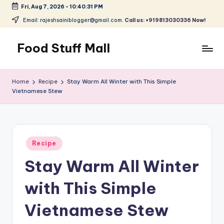
Fri, Aug 7, 2026
-
10:40:32 PM
Skip
Email: rajeshsainiblogger@gmail.com.
Call us: +919813030336 Now!
to
content
Food Stuff Mall
A
Food
Home
Recipe
Stay Warm All Winter with This Simple
Blog
Vietnamese Stew
with
Simple
and
Tasty
Posted
Recipe
in
Stay Warm All Winter
with This Simple
Vietnamese Stew