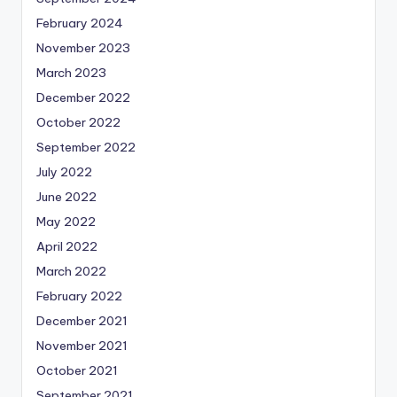
February 2024
November 2023
March 2023
December 2022
October 2022
September 2022
July 2022
June 2022
May 2022
April 2022
March 2022
February 2022
December 2021
November 2021
October 2021
September 2021