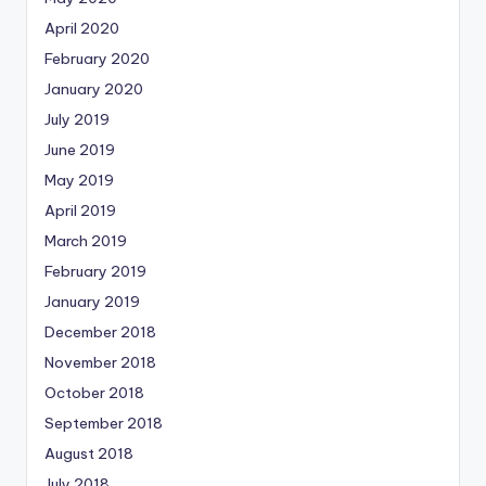
April 2020
February 2020
January 2020
July 2019
June 2019
May 2019
April 2019
March 2019
February 2019
January 2019
December 2018
November 2018
October 2018
September 2018
August 2018
July 2018