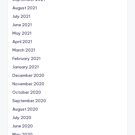
August 2021
July 2021
June 2021
May 2021
April 2021
March 2021
February 2021
January 2021
December 2020
November 2020
October 2020
September 2020
August 2020
July 2020
June 2020
May 2020