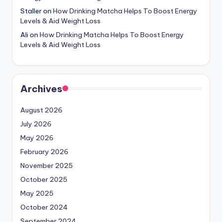
Staller
on
How Drinking Matcha Helps To Boost Energy
Levels & Aid Weight Loss
Ali
on
How Drinking Matcha Helps To Boost Energy
Levels & Aid Weight Loss
Archives
August 2026
July 2026
May 2026
February 2026
November 2025
October 2025
May 2025
October 2024
September 2024