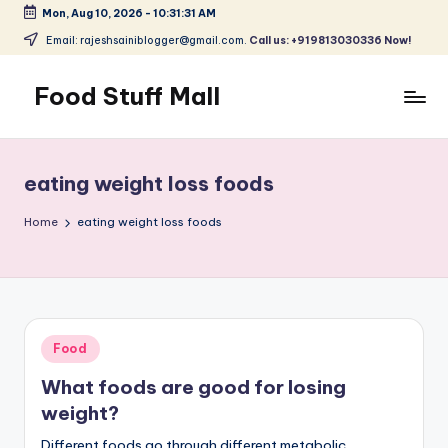
Mon, Aug 10, 2026
-
10:31:31 AM
Skip
Email: rajeshsainiblogger@gmail.com.
Call us: +919813030336 Now!
to
content
Food Stuff Mall
A
Food
Blog
eating weight loss foods
with
Simple
Home
eating weight loss foods
and
Tasty
Posted
Food
in
What foods are good for losing
weight?
Different foods go through different metabolic