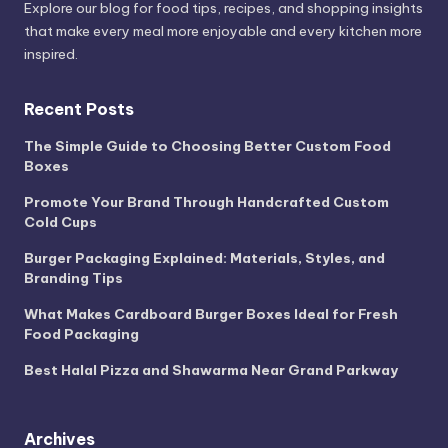
Explore our blog for food tips, recipes, and shopping insights
that make every meal more enjoyable and every kitchen more
inspired.
Recent Posts
The Simple Guide to Choosing Better Custom Food
Boxes
Promote Your Brand Through Handcrafted Custom
Cold Cups
Burger Packaging Explained: Materials, Styles, and
Branding Tips
What Makes Cardboard Burger Boxes Ideal for Fresh
Food Packaging
Best Halal Pizza and Shawarma Near Grand Parkway
Archives