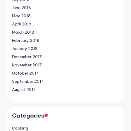
June 2018
May 2018
April 2018
March 2018
February 2018
January 2018
December 2017
November 2017
October 2017
September 2017
August 2017
Categories
Cooking