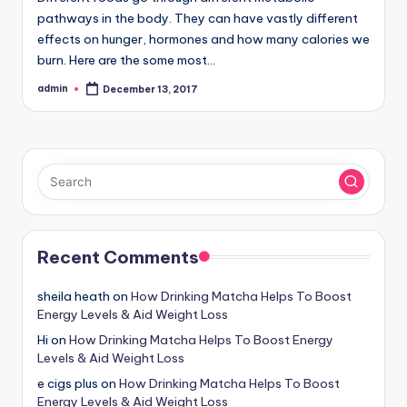
pathways in the body. They can have vastly different
effects on hunger, hormones and how many calories we
burn. Here are the some most…
admin
December 13, 2017
Posted
by
Recent Comments
sheila heath
on
How Drinking Matcha Helps To Boost
Energy Levels & Aid Weight Loss
Hi
on
How Drinking Matcha Helps To Boost Energy
Levels & Aid Weight Loss
e cigs plus
on
How Drinking Matcha Helps To Boost
Energy Levels & Aid Weight Loss