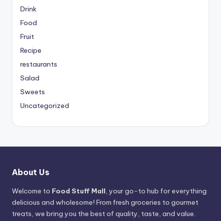
Drink
Food
Fruit
Recipe
restaurants
Salad
Sweets
Uncategorized
About Us
Welcome to
Food Stuff Mall
, your go-to hub for everything
delicious and wholesome! From fresh groceries to gourmet
treats, we bring you the best of quality, taste, and value.