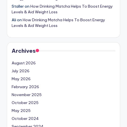
Staller
on
How Drinking Matcha Helps To Boost Energy
Levels & Aid Weight Loss
Ali
on
How Drinking Matcha Helps To Boost Energy
Levels & Aid Weight Loss
Archives
August 2026
July 2026
May 2026
February 2026
November 2025
October 2025
May 2025
October 2024
September 2024