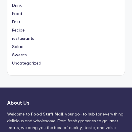
Drink
Food
Fruit
Recipe
restaurants
Salad
Sweets
Uncategorized
About Us
Welcome to
Food Stuff Mall
, your go-to hub for everything
delicious and wholesome! From fresh groceries to gourmet
treats, we bring you the best of quality, taste, and value.