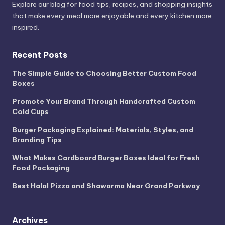
Explore our blog for food tips, recipes, and shopping insights
that make every meal more enjoyable and every kitchen more
inspired.
Recent Posts
The Simple Guide to Choosing Better Custom Food
Boxes
Promote Your Brand Through Handcrafted Custom
Cold Cups
Burger Packaging Explained: Materials, Styles, and
Branding Tips
What Makes Cardboard Burger Boxes Ideal for Fresh
Food Packaging
Best Halal Pizza and Shawarma Near Grand Parkway
Archives