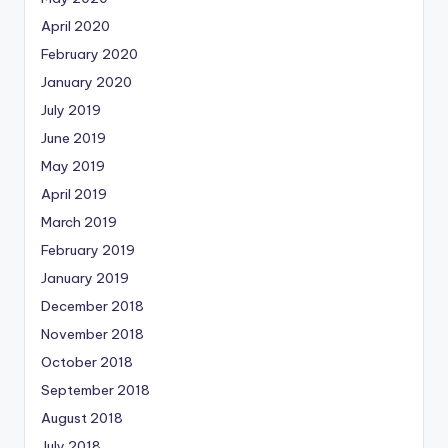
April 2020
February 2020
January 2020
July 2019
June 2019
May 2019
April 2019
March 2019
February 2019
January 2019
December 2018
November 2018
October 2018
September 2018
August 2018
July 2018