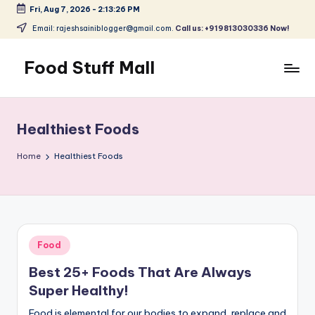
Fri, Aug 7, 2026
-
2:13:27 PM
Skip
Email: rajeshsainiblogger@gmail.com.
Call us: +919813030336 Now!
to
content
Food Stuff Mall
A
Food
Blog
Healthiest Foods
with
Simple
Home
Healthiest Foods
and
Tasty
Posted
Food
in
Best 25+ Foods That Are Always
Super Healthy!
Food is elemental for our bodies to expand, replace and