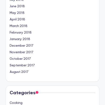
June 2018
May 2018
April 2018
March 2018
February 2018
January 2018
December 2017
November 2017
October 2017
September 2017
August 2017
Categories
Cooking