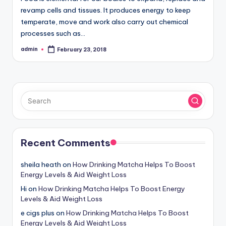
revamp cells and tissues. It produces energy to keep
temperate, move and work also carry out chemical
processes such as…
admin
February 23, 2018
Posted
by
Recent Comments
sheila heath
on
How Drinking Matcha Helps To Boost
Energy Levels & Aid Weight Loss
Hi
on
How Drinking Matcha Helps To Boost Energy
Levels & Aid Weight Loss
e cigs plus
on
How Drinking Matcha Helps To Boost
Energy Levels & Aid Weight Loss