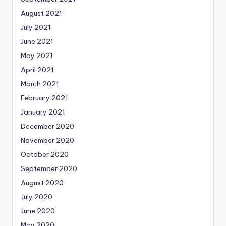
August 2021
July 2021
June 2021
May 2021
April 2021
March 2021
February 2021
January 2021
December 2020
November 2020
October 2020
September 2020
August 2020
July 2020
June 2020
May 2020