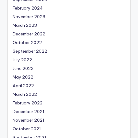
February 2024
November 2023
March 2023
December 2022
October 2022
September 2022
July 2022
June 2022
May 2022
April 2022
March 2022
February 2022
December 2021
November 2021
October 2021
September 2021