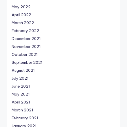
May 2022
April 2022
March 2022
February 2022
December 2021
November 2021
October 2021
September 2021
August 2021
July 2021
June 2021
May 2021
April 2021
March 2021
February 2021
January 2021