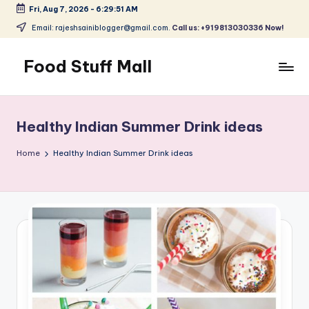
Fri, Aug 7, 2026
-
6:29:52 AM
Skip
Email: rajeshsainiblogger@gmail.com.
Call us: +919813030336 Now!
to
content
Food Stuff Mall
A
Food
Blog
Healthy Indian Summer Drink ideas
with
Simple
Home
Healthy Indian Summer Drink ideas
and
Tasty