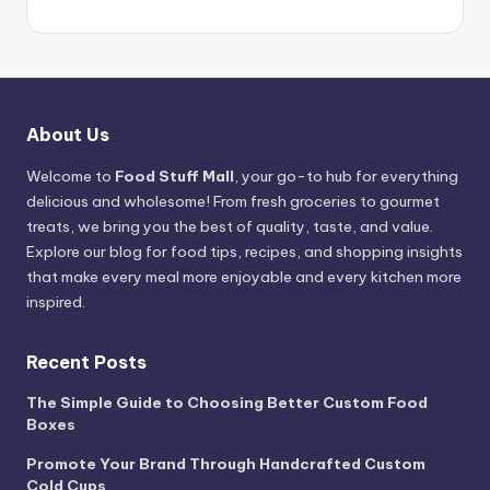
About Us
Welcome to
Food Stuff Mall
, your go-to hub for everything
delicious and wholesome! From fresh groceries to gourmet
treats, we bring you the best of quality, taste, and value.
Explore our blog for food tips, recipes, and shopping insights
that make every meal more enjoyable and every kitchen more
inspired.
Recent Posts
The Simple Guide to Choosing Better Custom Food
Boxes
Promote Your Brand Through Handcrafted Custom
Cold Cups