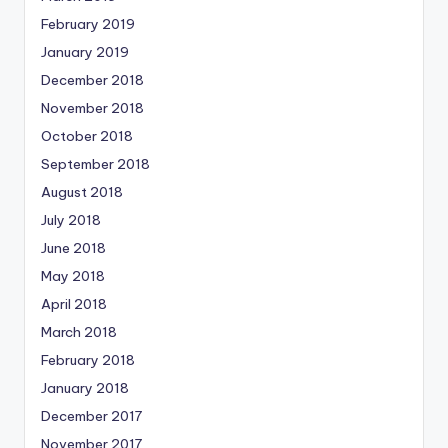
February 2019
January 2019
December 2018
November 2018
October 2018
September 2018
August 2018
July 2018
June 2018
May 2018
April 2018
March 2018
February 2018
January 2018
December 2017
November 2017