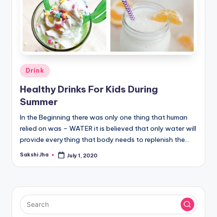
Posted
Drink
in
Healthy Drinks For Kids During
Summer
In the Beginning there was only one thing that human
relied on was – WATER it is believed that only water will
provide everything that body needs to replenish the…
Sakshi Jha
July 1, 2020
Posted
by