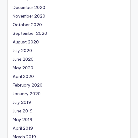
December 2020
November 2020
October 2020
September 2020
August 2020
July 2020
June 2020
May 2020
April 2020
February 2020
January 2020
July 2019
June 2019
May 2019
April 2019
March 2019