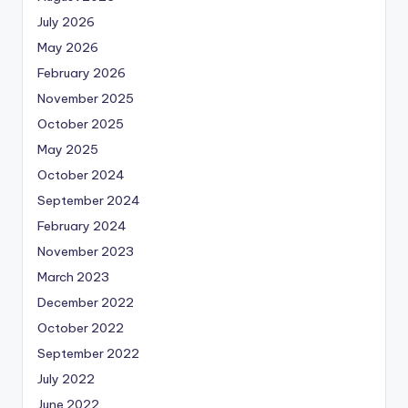
July 2026
May 2026
February 2026
November 2025
October 2025
May 2025
October 2024
September 2024
February 2024
November 2023
March 2023
December 2022
October 2022
September 2022
July 2022
June 2022