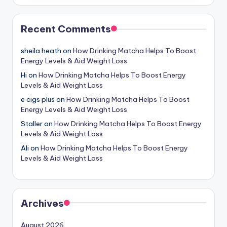
Recent Comments
sheila heath
on
How Drinking Matcha Helps To Boost
Energy Levels & Aid Weight Loss
Hi
on
How Drinking Matcha Helps To Boost Energy
Levels & Aid Weight Loss
e cigs plus
on
How Drinking Matcha Helps To Boost
Energy Levels & Aid Weight Loss
Staller
on
How Drinking Matcha Helps To Boost Energy
Levels & Aid Weight Loss
Ali
on
How Drinking Matcha Helps To Boost Energy
Levels & Aid Weight Loss
Archives
August 2026