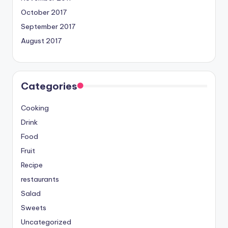
October 2017
September 2017
August 2017
Categories
Cooking
Drink
Food
Fruit
Recipe
restaurants
Salad
Sweets
Uncategorized