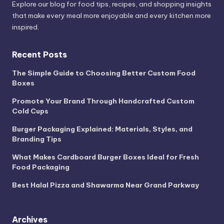
Explore our blog for food tips, recipes, and shopping insights
that make every meal more enjoyable and every kitchen more
inspired.
Recent Posts
The Simple Guide to Choosing Better Custom Food
Boxes
Promote Your Brand Through Handcrafted Custom
Cold Cups
Burger Packaging Explained: Materials, Styles, and
Branding Tips
What Makes Cardboard Burger Boxes Ideal for Fresh
Food Packaging
Best Halal Pizza and Shawarma Near Grand Parkway
Archives