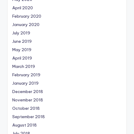
April 2020
February 2020
January 2020
July 2019
June 2019
May 2019
April 2019
March 2019
February 2019
January 2019
December 2018
November 2018
October 2018
September 2018
August 2018
July 2018