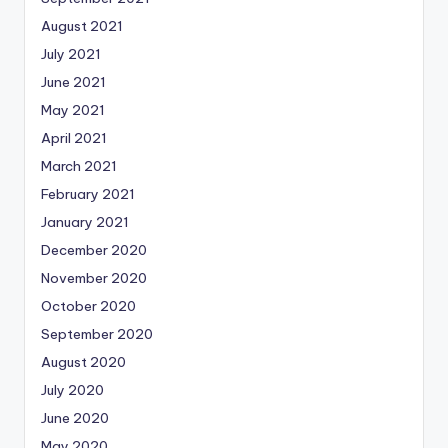
August 2021
July 2021
June 2021
May 2021
April 2021
March 2021
February 2021
January 2021
December 2020
November 2020
October 2020
September 2020
August 2020
July 2020
June 2020
May 2020