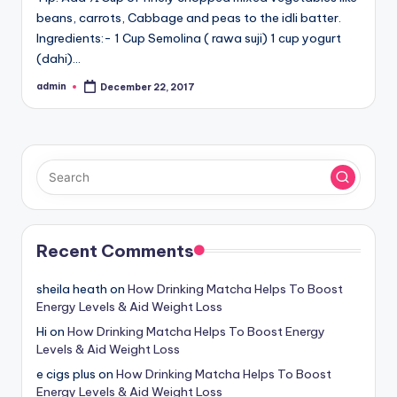
beans, carrots, Cabbage and peas to the idli batter.
Ingredients:- 1 Cup Semolina ( rawa suji) 1 cup yogurt
(dahi)…
admin
December 22, 2017
Posted
by
Recent Comments
sheila heath
on
How Drinking Matcha Helps To Boost
Energy Levels & Aid Weight Loss
Hi
on
How Drinking Matcha Helps To Boost Energy
Levels & Aid Weight Loss
e cigs plus
on
How Drinking Matcha Helps To Boost
Energy Levels & Aid Weight Loss