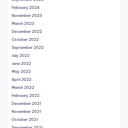
February 2024
November 2023
March 2023
December 2022
October 2022
September 2022
July 2022
June 2022
May 2022
April 2022
March 2022
February 2022
December 2021
November 2021
October 2021
September 2021