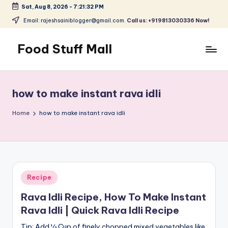
Sat, Aug 8, 2026
-
7:21:32 PM
Skip
Email: rajeshsainiblogger@gmail.com.
Call us: +919813030336 Now!
to
content
Food Stuff Mall
A
Food
Blog
how to make instant rava idli
with
Simple
Home
how to make instant rava idli
and
Tasty
Posted
Recipe
in
Rava Idli Recipe, How To Make Instant
Rava Idli | Quick Rava Idli Recipe
Tip: Add ½ Cup of finely chopped mixed vegetables like