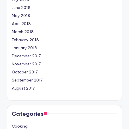
June 2018
May 2018
April 2018
March 2018
February 2018
January 2018
December 2017
November 2017
October 2017
September 2017
August 2017
Categories
Cooking