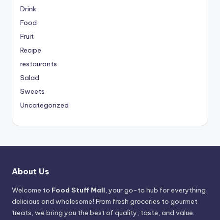
Drink
Food
Fruit
Recipe
restaurants
Salad
Sweets
Uncategorized
About Us
Welcome to
Food Stuff Mall
, your go-to hub for everything
delicious and wholesome! From fresh groceries to gourmet
treats, we bring you the best of quality, taste, and value.