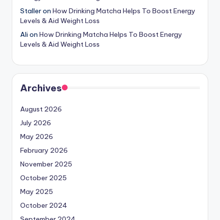
Staller
on
How Drinking Matcha Helps To Boost Energy
Levels & Aid Weight Loss
Ali
on
How Drinking Matcha Helps To Boost Energy
Levels & Aid Weight Loss
Archives
August 2026
July 2026
May 2026
February 2026
November 2025
October 2025
May 2025
October 2024
September 2024