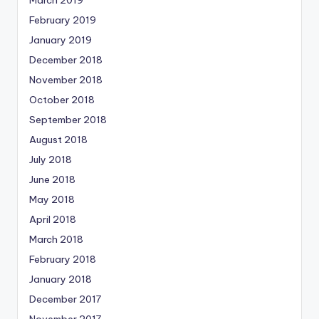
March 2019
February 2019
January 2019
December 2018
November 2018
October 2018
September 2018
August 2018
July 2018
June 2018
May 2018
April 2018
March 2018
February 2018
January 2018
December 2017