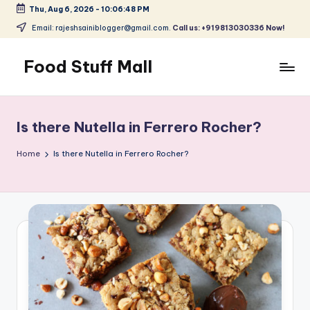
Thu, Aug 6, 2026
-
10:06:48 PM
Skip
Email: rajeshsainiblogger@gmail.com.
Call us: +919813030336 Now!
to
content
Food Stuff Mall
A
Food
Blog
Is there Nutella in Ferrero Rocher?
with
Simple
Home
Is there Nutella in Ferrero Rocher?
and
Tasty