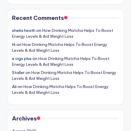
Recent Comments
sheila heath
on
How Drinking Matcha Helps To Boost
Energy Levels & Aid Weight Loss
Hi
on
How Drinking Matcha Helps To Boost Energy
Levels & Aid Weight Loss
e cigs plus
on
How Drinking Matcha Helps To Boost
Energy Levels & Aid Weight Loss
Staller
on
How Drinking Matcha Helps To Boost Energy
Levels & Aid Weight Loss
Ali
on
How Drinking Matcha Helps To Boost Energy
Levels & Aid Weight Loss
Archives