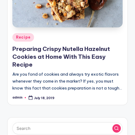
Posted
Recipe
in
Preparing Crispy Nutella Hazelnut
Cookies at Home With This Easy
Recipe
Are you fond of cookies and always try exotic flavors
whenever they come in the market? If yes, you must
know this fact that cookies preparation is not a tough…
admin
July 18, 2019
Posted
by