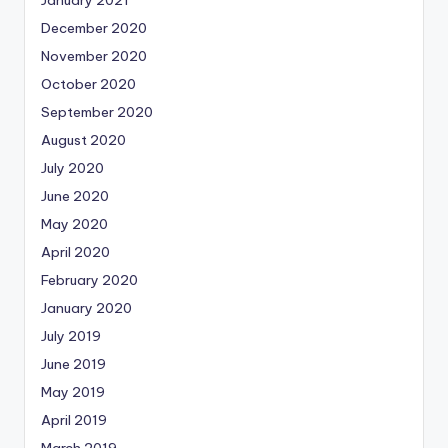
January 2021
December 2020
November 2020
October 2020
September 2020
August 2020
July 2020
June 2020
May 2020
April 2020
February 2020
January 2020
July 2019
June 2019
May 2019
April 2019