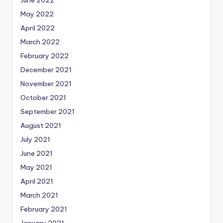
June 2022
May 2022
April 2022
March 2022
February 2022
December 2021
November 2021
October 2021
September 2021
August 2021
July 2021
June 2021
May 2021
April 2021
March 2021
February 2021