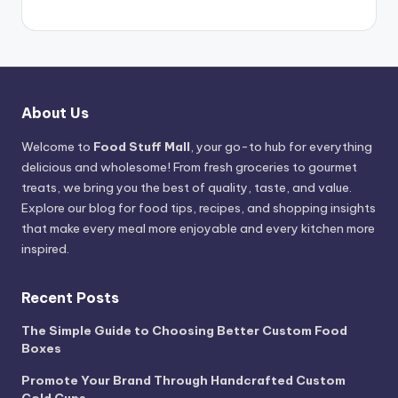
About Us
Welcome to
Food Stuff Mall
, your go-to hub for everything
delicious and wholesome! From fresh groceries to gourmet
treats, we bring you the best of quality, taste, and value.
Explore our blog for food tips, recipes, and shopping insights
that make every meal more enjoyable and every kitchen more
inspired.
Recent Posts
The Simple Guide to Choosing Better Custom Food
Boxes
Promote Your Brand Through Handcrafted Custom