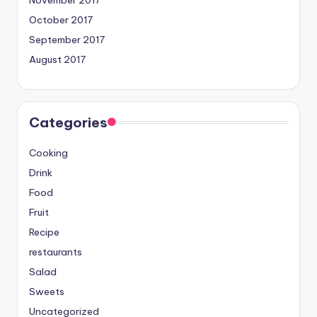
November 2017
October 2017
September 2017
August 2017
Categories
Cooking
Drink
Food
Fruit
Recipe
restaurants
Salad
Sweets
Uncategorized