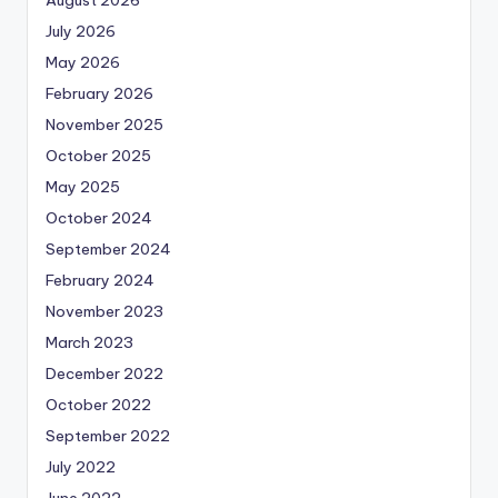
August 2026
July 2026
May 2026
February 2026
November 2025
October 2025
May 2025
October 2024
September 2024
February 2024
November 2023
March 2023
December 2022
October 2022
September 2022
July 2022