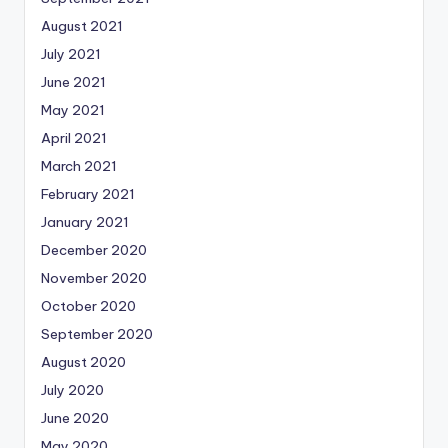
August 2021
July 2021
June 2021
May 2021
April 2021
March 2021
February 2021
January 2021
December 2020
November 2020
October 2020
September 2020
August 2020
July 2020
June 2020
May 2020