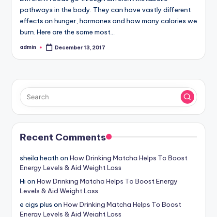
pathways in the body. They can have vastly different
effects on hunger, hormones and how many calories we
burn. Here are the some most…
admin
December 13, 2017
Posted
by
Recent Comments
sheila heath
on
How Drinking Matcha Helps To Boost
Energy Levels & Aid Weight Loss
Hi
on
How Drinking Matcha Helps To Boost Energy
Levels & Aid Weight Loss
e cigs plus
on
How Drinking Matcha Helps To Boost
Energy Levels & Aid Weight Loss