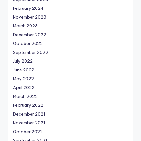
February 2024
November 2023
March 2023
December 2022
October 2022
September 2022
July 2022
June 2022
May 2022
April 2022
March 2022
February 2022
December 2021
November 2021
October 2021
September 2021