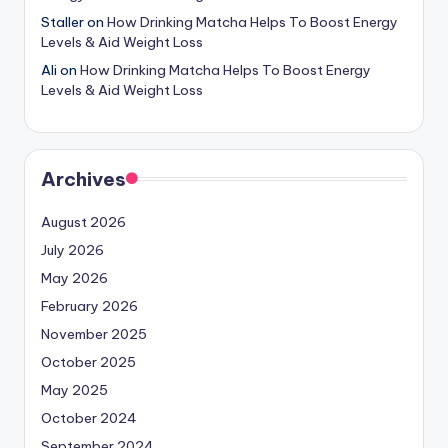
Staller
on
How Drinking Matcha Helps To Boost Energy
Levels & Aid Weight Loss
Ali
on
How Drinking Matcha Helps To Boost Energy
Levels & Aid Weight Loss
Archives
August 2026
July 2026
May 2026
February 2026
November 2025
October 2025
May 2025
October 2024
September 2024