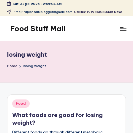
Sat, Aug 8, 2026
-
2:59:04 AM
Skip
Email: rajeshsainiblogger@gmail.com.
Call us: +919813030336 Now!
to
content
Food Stuff Mall
A
Food
Blog
losing weight
with
Simple
Home
losing weight
and
Tasty
Posted
Food
in
What foods are good for losing
weight?
Different foods go through different metabolic