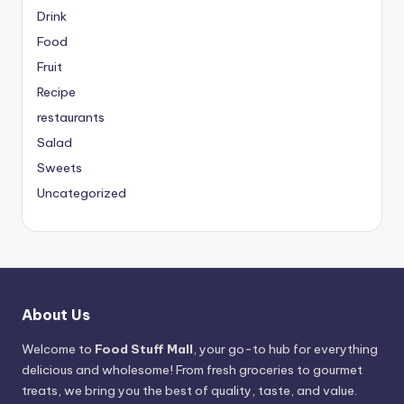
Drink
Food
Fruit
Recipe
restaurants
Salad
Sweets
Uncategorized
About Us
Welcome to
Food Stuff Mall
, your go-to hub for everything
delicious and wholesome! From fresh groceries to gourmet
treats, we bring you the best of quality, taste, and value.