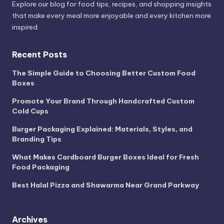
Explore our blog for food tips, recipes, and shopping insights
that make every meal more enjoyable and every kitchen more
inspired.
Recent Posts
The Simple Guide to Choosing Better Custom Food
Boxes
Promote Your Brand Through Handcrafted Custom
Cold Cups
Burger Packaging Explained: Materials, Styles, and
Branding Tips
What Makes Cardboard Burger Boxes Ideal for Fresh
Food Packaging
Best Halal Pizza and Shawarma Near Grand Parkway
Archives