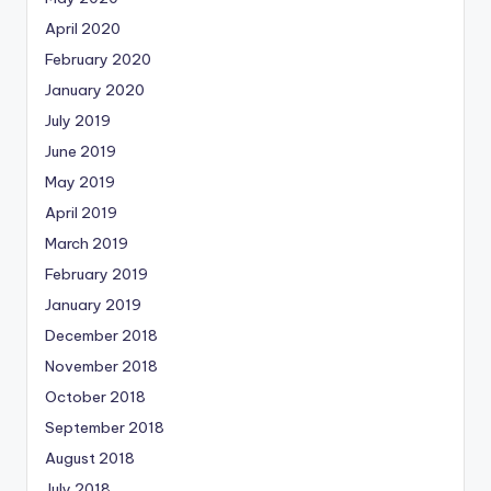
April 2020
February 2020
January 2020
July 2019
June 2019
May 2019
April 2019
March 2019
February 2019
January 2019
December 2018
November 2018
October 2018
September 2018
August 2018
July 2018