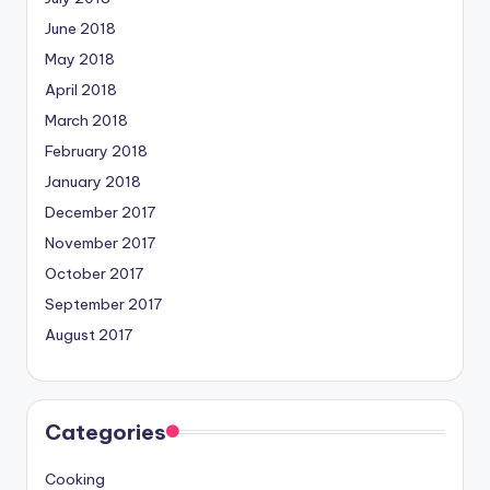
June 2018
May 2018
April 2018
March 2018
February 2018
January 2018
December 2017
November 2017
October 2017
September 2017
August 2017
Categories
Cooking