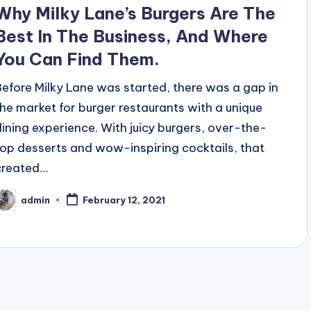
n
Why Milky Lane’s Burgers Are The
Best In The Business, And Where
You Can Find Them.
Before Milky Lane was started, there was a gap in
the market for burger restaurants with a unique
dining experience. With juicy burgers, over-the-
top desserts and wow-inspiring cocktails, that
created…
admin
February 12, 2021
osted
y