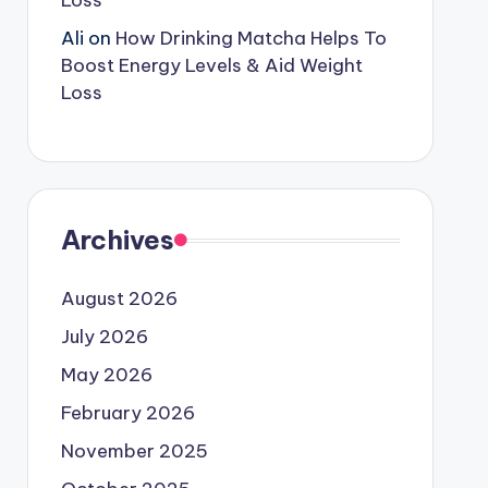
Loss
Ali
on
How Drinking Matcha Helps To
Boost Energy Levels & Aid Weight
Loss
Archives
August 2026
July 2026
May 2026
February 2026
November 2025