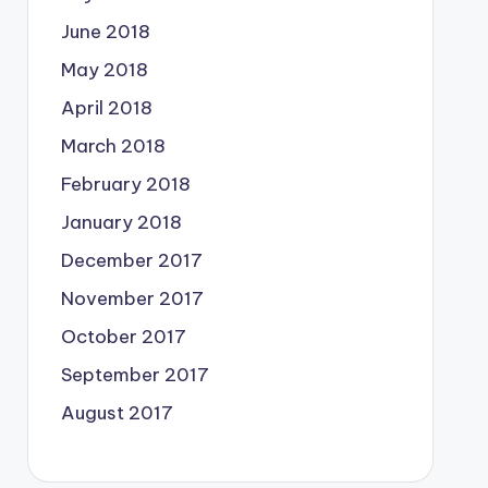
June 2018
May 2018
April 2018
March 2018
February 2018
January 2018
December 2017
November 2017
October 2017
September 2017
August 2017