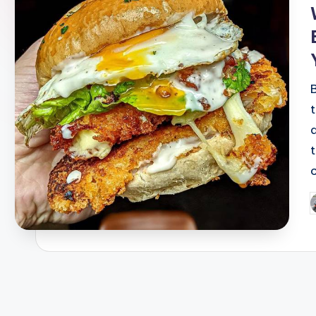
i
P
b