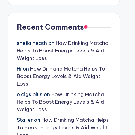
Recent Comments
sheila heath
on
How Drinking Matcha
Helps To Boost Energy Levels & Aid
Weight Loss
Hi
on
How Drinking Matcha Helps To
Boost Energy Levels & Aid Weight
Loss
e cigs plus
on
How Drinking Matcha
Helps To Boost Energy Levels & Aid
Weight Loss
Staller
on
How Drinking Matcha Helps
To Boost Energy Levels & Aid Weight