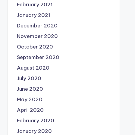
February 2021
January 2021
December 2020
November 2020
October 2020
September 2020
August 2020
July 2020
June 2020
May 2020
April 2020
February 2020
January 2020