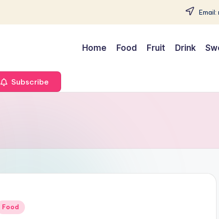
Email:
Home
Food
Fruit
Drink
Sw
Subscribe
Posted
Food