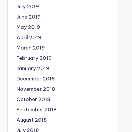
July 2019
June 2019
May 2019
April 2019
March 2019
February 2019
January 2019
December 2018
November 2018
October 2018
September 2018
August 2018
July 2018