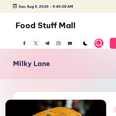
Sun, Aug 9, 2026
-
9:45:09 AM
Skip
to
Food Stuff Mall
content
A
facebook.com
twitter.com
t.me
instagram.com
youtube.com
Food
Blog
with
Milky Lane
Simple
and
Tasty