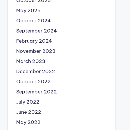
October 2025
May 2025
October 2024
September 2024
February 2024
November 2023
March 2023
December 2022
October 2022
September 2022
July 2022
June 2022
May 2022