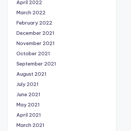
April 2022
March 2022
February 2022
December 2021
November 2021
October 2021
September 2021
August 2021
July 2021
June 2021
May 2021
April 2021
March 2021