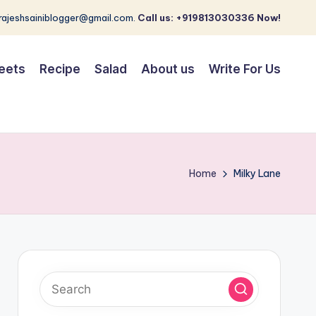
 rajeshsainiblogger@gmail.com.
Call us: +919813030336 Now!
eets
Recipe
Salad
About us
Write For Us
Home
Milky Lane