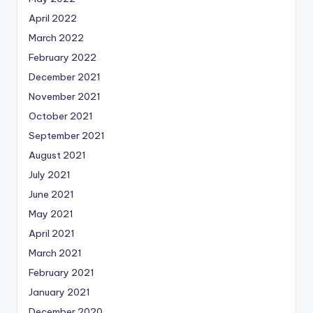
April 2022
March 2022
February 2022
December 2021
November 2021
October 2021
September 2021
August 2021
July 2021
June 2021
May 2021
April 2021
March 2021
February 2021
January 2021
December 2020