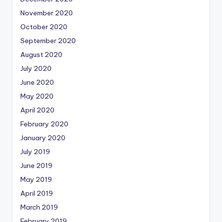
November 2020
October 2020
September 2020
August 2020
July 2020
June 2020
May 2020
April 2020
February 2020
January 2020
July 2019
June 2019
May 2019
April 2019
March 2019
February 2019