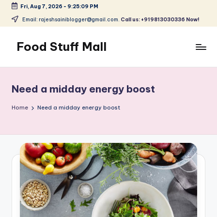
Fri, Aug 7, 2026
-
9:25:09 PM
Skip
Email: rajeshsainiblogger@gmail.com.
Call us: +919813030336 Now!
to
content
Food Stuff Mall
A
Food
Blog
Need a midday energy boost
with
Simple
Home
Need a midday energy boost
and
Tasty