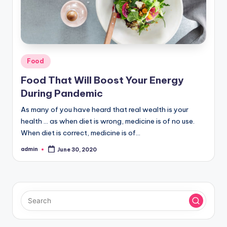
Posted
Food
in
Food That Will Boost Your Energy
During Pandemic
As many of you have heard that real wealth is your
health ... as when diet is wrong, medicine is of no use.
When diet is correct, medicine is of…
admin
June 30, 2020
Posted
by