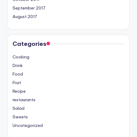
September 2017
August 2017
Categories
Cooking
Drink
Food
Fruit
Recipe
restaurants
Salad
Sweets
Uncategorized