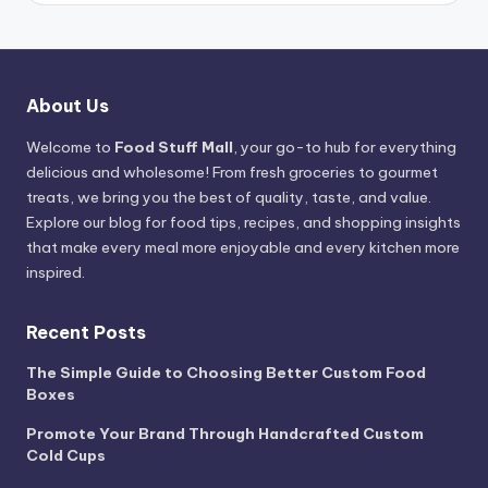
About Us
Welcome to
Food Stuff Mall
, your go-to hub for everything
delicious and wholesome! From fresh groceries to gourmet
treats, we bring you the best of quality, taste, and value.
Explore our blog for food tips, recipes, and shopping insights
that make every meal more enjoyable and every kitchen more
inspired.
Recent Posts
The Simple Guide to Choosing Better Custom Food
Boxes
Promote Your Brand Through Handcrafted Custom
Cold Cups