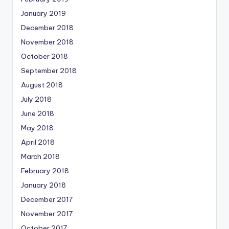
January 2019
December 2018
November 2018
October 2018
September 2018
August 2018
July 2018
June 2018
May 2018
April 2018
March 2018
February 2018
January 2018
December 2017
November 2017
October 2017