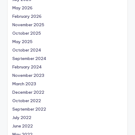
May 2026
February 2026
November 2025
October 2025
May 2025
October 2024
September 2024
February 2024
November 2023
March 2023
December 2022
October 2022
September 2022
July 2022
June 2022
May 2022