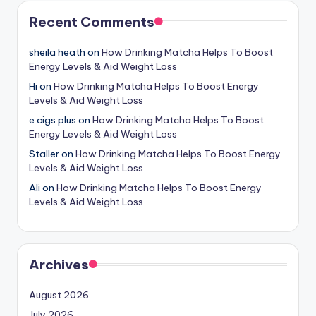
Recent Comments
sheila heath
on
How Drinking Matcha Helps To Boost
Energy Levels & Aid Weight Loss
Hi
on
How Drinking Matcha Helps To Boost Energy
Levels & Aid Weight Loss
e cigs plus
on
How Drinking Matcha Helps To Boost
Energy Levels & Aid Weight Loss
Staller
on
How Drinking Matcha Helps To Boost Energy
Levels & Aid Weight Loss
Ali
on
How Drinking Matcha Helps To Boost Energy
Levels & Aid Weight Loss
Archives
August 2026
July 2026