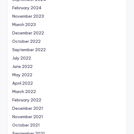
February 2024
November 2023
March 2023
December 2022
October 2022
September 2022
July 2022
June 2022
May 2022
April 2022
March 2022
February 2022
December 2021
November 2021
October 2021
September 2021