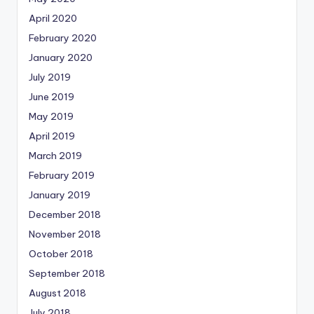
April 2020
February 2020
January 2020
July 2019
June 2019
May 2019
April 2019
March 2019
February 2019
January 2019
December 2018
November 2018
October 2018
September 2018
August 2018
July 2018