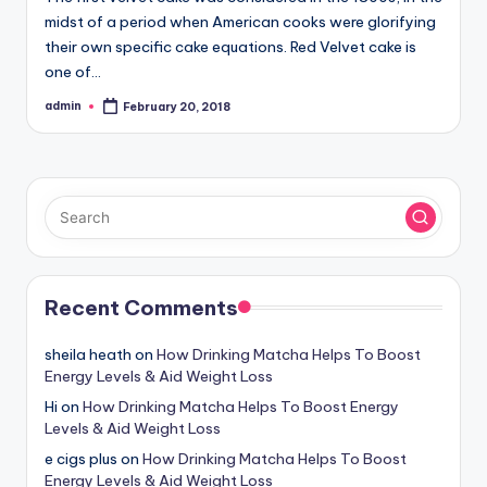
midst of a period when American cooks were glorifying
their own specific cake equations. Red Velvet cake is
one of…
admin
February 20, 2018
Posted
by
Recent Comments
sheila heath
on
How Drinking Matcha Helps To Boost
Energy Levels & Aid Weight Loss
Hi
on
How Drinking Matcha Helps To Boost Energy
Levels & Aid Weight Loss
e cigs plus
on
How Drinking Matcha Helps To Boost
Energy Levels & Aid Weight Loss