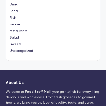
Drink
Food
Fruit
Recipe
restaurants
Salad
Sweets
Uncategorized
About Us
Welcome to
Food Stuff Mall
, your go-to hub for everything
delicious and wholesome! From fresh groceries to gourmet
treats, we bring you the best of quality, taste, and value.