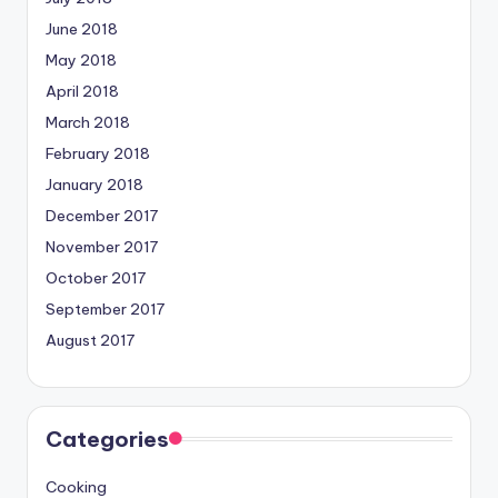
June 2018
May 2018
April 2018
March 2018
February 2018
January 2018
December 2017
November 2017
October 2017
September 2017
August 2017
Categories
Cooking