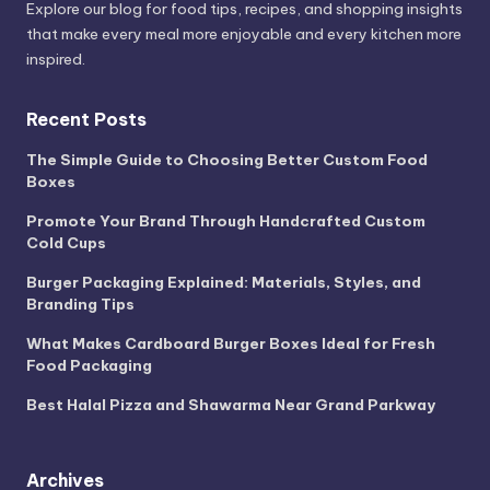
Explore our blog for food tips, recipes, and shopping insights
that make every meal more enjoyable and every kitchen more
inspired.
Recent Posts
The Simple Guide to Choosing Better Custom Food
Boxes
Promote Your Brand Through Handcrafted Custom
Cold Cups
Burger Packaging Explained: Materials, Styles, and
Branding Tips
What Makes Cardboard Burger Boxes Ideal for Fresh
Food Packaging
Best Halal Pizza and Shawarma Near Grand Parkway
Archives