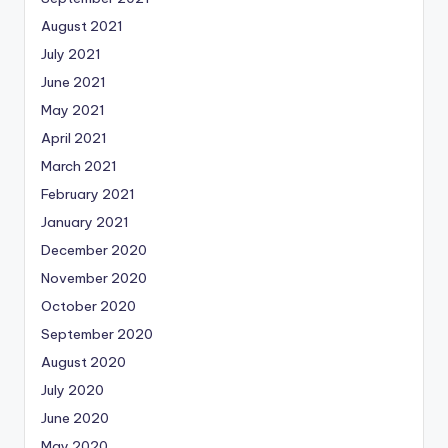
August 2021
July 2021
June 2021
May 2021
April 2021
March 2021
February 2021
January 2021
December 2020
November 2020
October 2020
September 2020
August 2020
July 2020
June 2020
May 2020