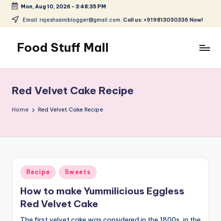
Mon, Aug 10, 2026
-
3:48:35 PM
Skip
Email: rajeshsainiblogger@gmail.com.
Call us: +919813030336 Now!
to
content
Food Stuff Mall
A
Food
Blog
Red Velvet Cake Recipe
with
Simple
Home
Red Velvet Cake Recipe
and
Tasty
Posted
Recipe
Sweets
in
How to make Yummilicious Eggless
Red Velvet Cake
The first velvet cake was considered in the 1800s, in the