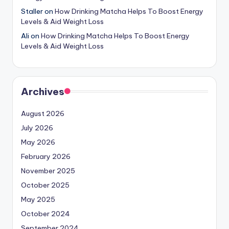
Staller
on
How Drinking Matcha Helps To Boost Energy
Levels & Aid Weight Loss
Ali
on
How Drinking Matcha Helps To Boost Energy
Levels & Aid Weight Loss
Archives
August 2026
July 2026
May 2026
February 2026
November 2025
October 2025
May 2025
October 2024
September 2024