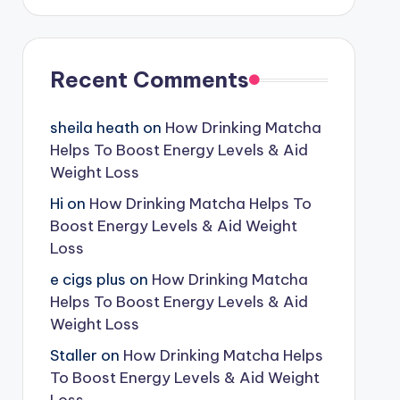
Recent Comments
sheila heath
on
How Drinking Matcha
Helps To Boost Energy Levels & Aid
Weight Loss
Hi
on
How Drinking Matcha Helps To
Boost Energy Levels & Aid Weight
Loss
e cigs plus
on
How Drinking Matcha
Helps To Boost Energy Levels & Aid
Weight Loss
Staller
on
How Drinking Matcha Helps
To Boost Energy Levels & Aid Weight