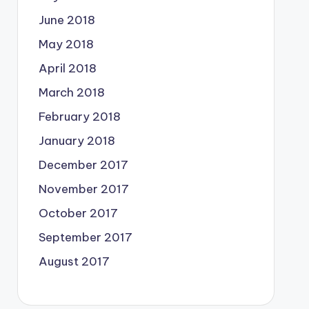
June 2018
May 2018
April 2018
March 2018
February 2018
January 2018
December 2017
November 2017
October 2017
September 2017
August 2017