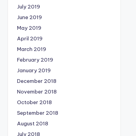
July 2019
June 2019
May 2019
April 2019
March 2019
February 2019
January 2019
December 2018
November 2018
October 2018
September 2018
August 2018
July 2018