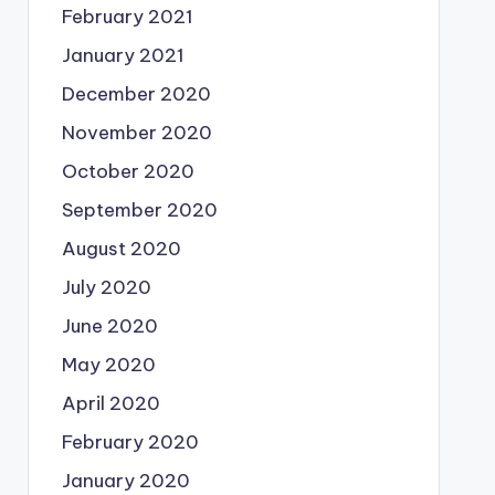
February 2021
January 2021
December 2020
November 2020
October 2020
September 2020
August 2020
July 2020
June 2020
May 2020
April 2020
February 2020
January 2020