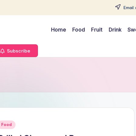
Email:
Home
Food
Fruit
Drink
Sw
Subscribe
Posted
Food
n