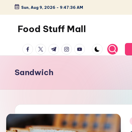
Sun, Aug 9, 2026
-
9:47:37 AM
Skip
to
Food Stuff Mall
content
A
facebook.com
twitter.com
t.me
instagram.com
youtube.com
Food
Blog
with
Sandwich
Simple
and
Tasty
i