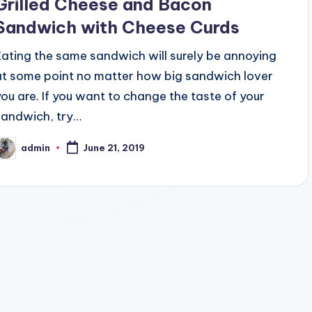
Grilled Cheese and Bacon
Sandwich with Cheese Curds
Eating the same sandwich will surely be annoying
at some point no matter how big sandwich lover
you are. If you want to change the taste of your
sandwich, try…
admin
June 21, 2019
osted
y