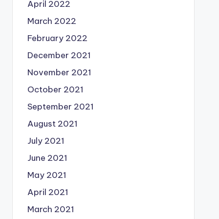
April 2022
March 2022
February 2022
December 2021
November 2021
October 2021
September 2021
August 2021
July 2021
June 2021
May 2021
April 2021
March 2021