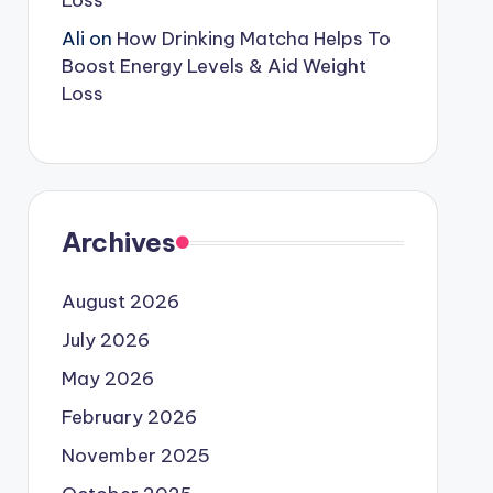
Loss
Ali
on
How Drinking Matcha Helps To
Boost Energy Levels & Aid Weight
Loss
Archives
August 2026
July 2026
May 2026
February 2026
November 2025