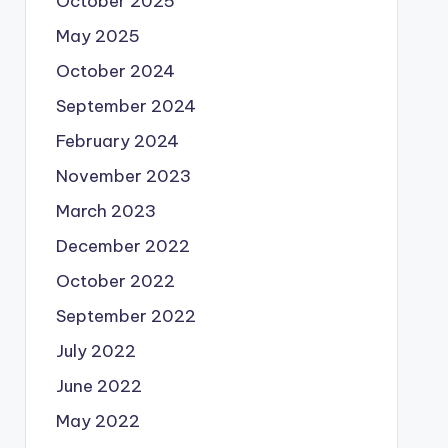
October 2025
May 2025
October 2024
September 2024
February 2024
November 2023
March 2023
December 2022
October 2022
September 2022
July 2022
June 2022
May 2022