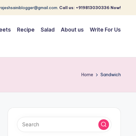
 rajeshsainiblogger@gmail.com.
Call us: +919813030336 Now!
eets
Recipe
Salad
About us
Write For Us
Home
Sandwich