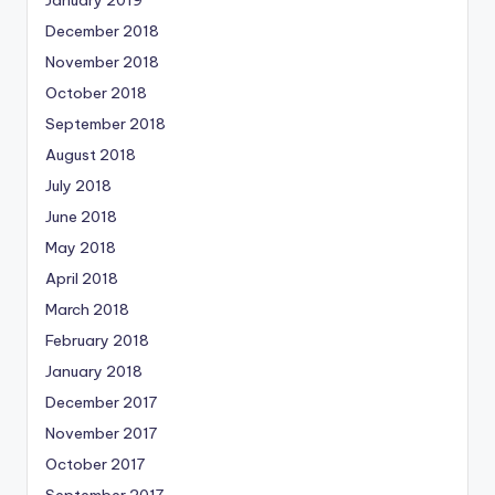
January 2019
December 2018
November 2018
October 2018
September 2018
August 2018
July 2018
June 2018
May 2018
April 2018
March 2018
February 2018
January 2018
December 2017
November 2017
October 2017