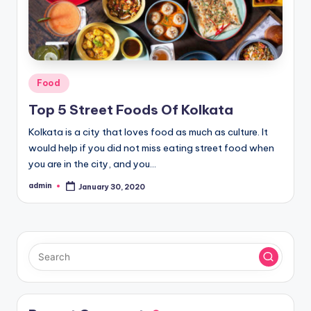
Posted
Food
in
Top 5 Street Foods Of Kolkata
Kolkata is a city that loves food as much as culture. It
would help if you did not miss eating street food when
you are in the city, and you…
admin
January 30, 2020
Posted
by