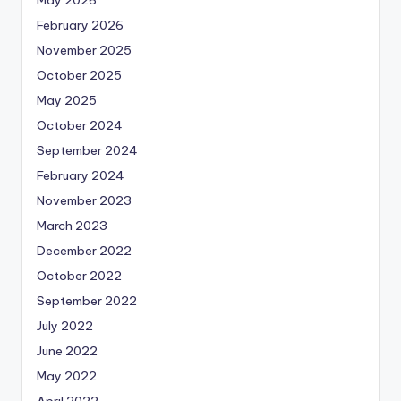
May 2026
February 2026
November 2025
October 2025
May 2025
October 2024
September 2024
February 2024
November 2023
March 2023
December 2022
October 2022
September 2022
July 2022
June 2022
May 2022