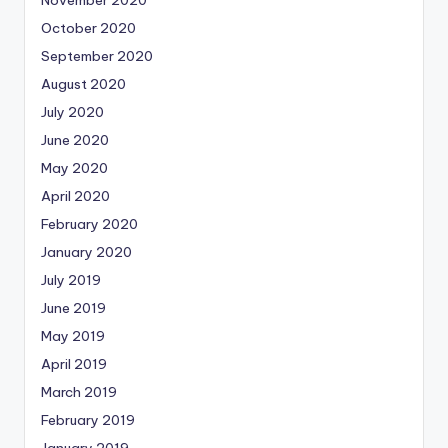
November 2020
October 2020
September 2020
August 2020
July 2020
June 2020
May 2020
April 2020
February 2020
January 2020
July 2019
June 2019
May 2019
April 2019
March 2019
February 2019