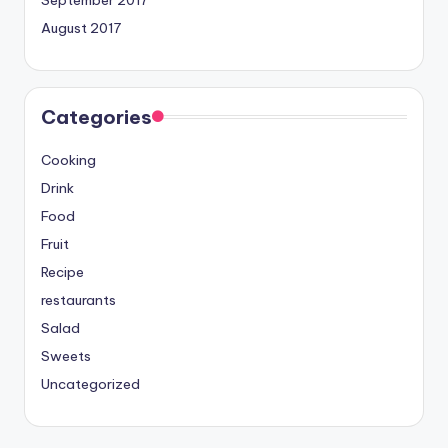
September 2017
August 2017
Categories
Cooking
Drink
Food
Fruit
Recipe
restaurants
Salad
Sweets
Uncategorized