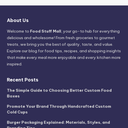
About Us
Welcome to
Food Stuff Mall
, your go-to hub for everything
delicious and wholesome! From fresh groceries to gourmet
treats, we bring you the best of quality, taste, and value.
Explore our blog for food tips, recipes, and shopping insights
that make every meal more enjoyable and every kitchen more
inspired.
Recent Posts
The Simple Guide to Choosing Better Custom Food
Boxes
Promote Your Brand Through Handcrafted Custom
Cold Cups
Burger Packaging Explained: Materials, Styles, and