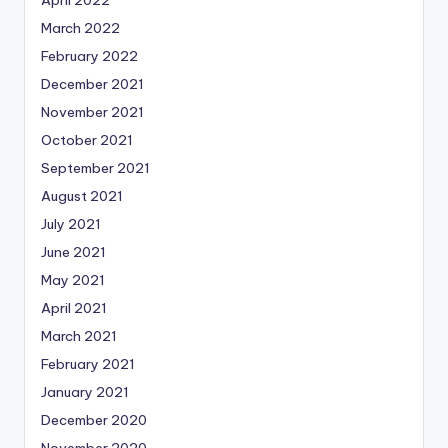
April 2022
March 2022
February 2022
December 2021
November 2021
October 2021
September 2021
August 2021
July 2021
June 2021
May 2021
April 2021
March 2021
February 2021
January 2021
December 2020