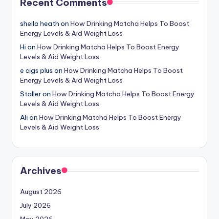
Recent Comments
sheila heath
on
How Drinking Matcha Helps To Boost
Energy Levels & Aid Weight Loss
Hi
on
How Drinking Matcha Helps To Boost Energy
Levels & Aid Weight Loss
e cigs plus
on
How Drinking Matcha Helps To Boost
Energy Levels & Aid Weight Loss
Staller
on
How Drinking Matcha Helps To Boost Energy
Levels & Aid Weight Loss
Ali
on
How Drinking Matcha Helps To Boost Energy
Levels & Aid Weight Loss
Archives
August 2026
July 2026