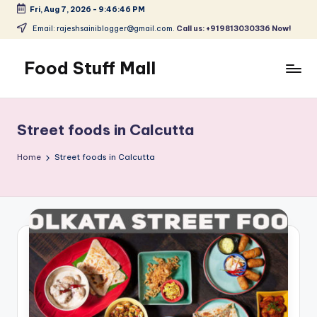
Fri, Aug 7, 2026
-
9:46:46 PM
Skip
Email: rajeshsainiblogger@gmail.com.
Call us: +919813030336 Now!
to
content
Food Stuff Mall
A
Food
Blog
Street foods in Calcutta
with
Simple
Home
Street foods in Calcutta
and
Tasty