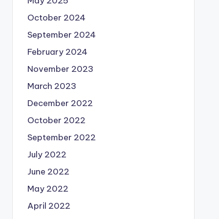
May 2025
October 2024
September 2024
February 2024
November 2023
March 2023
December 2022
October 2022
September 2022
July 2022
June 2022
May 2022
April 2022