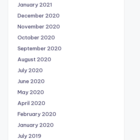
January 2021
December 2020
November 2020
October 2020
September 2020
August 2020
July 2020
June 2020
May 2020
April 2020
February 2020
January 2020
July 2019