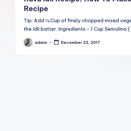
Recipe
Tip: Add ½ Cup of finely chopped mixed vege
the idli batter. Ingredients:- 1 Cup Semolina 
admin
December 22, 2017
Posted
by