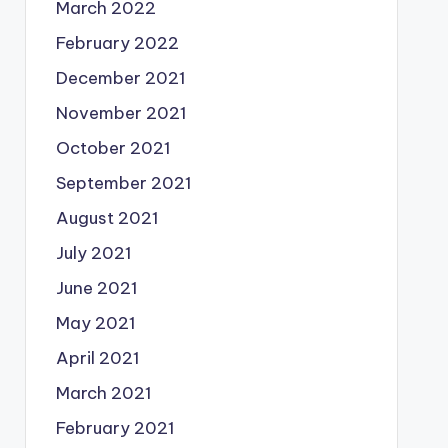
March 2022
February 2022
December 2021
November 2021
October 2021
September 2021
August 2021
July 2021
June 2021
May 2021
April 2021
March 2021
February 2021