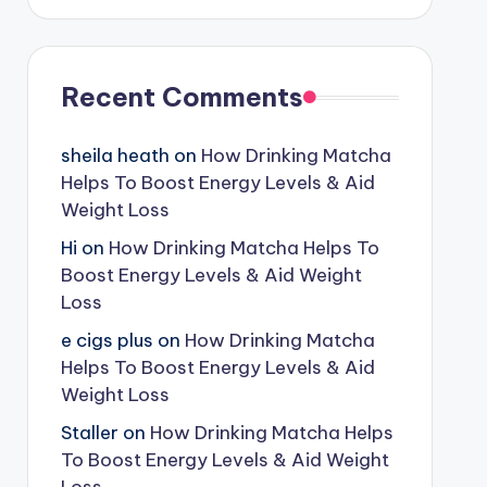
Recent Comments
sheila heath
on
How Drinking Matcha
Helps To Boost Energy Levels & Aid
Weight Loss
Hi
on
How Drinking Matcha Helps To
Boost Energy Levels & Aid Weight
Loss
e cigs plus
on
How Drinking Matcha
Helps To Boost Energy Levels & Aid
Weight Loss
Staller
on
How Drinking Matcha Helps
To Boost Energy Levels & Aid Weight