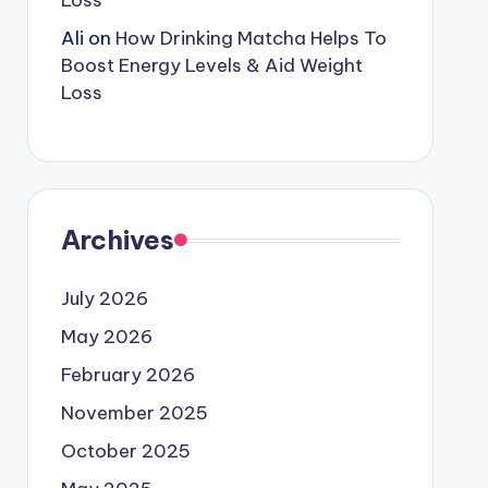
Loss
Ali
on
How Drinking Matcha Helps To
Boost Energy Levels & Aid Weight
Loss
Archives
July 2026
May 2026
February 2026
November 2025
October 2025