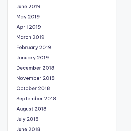
June 2019
May 2019
April 2019
March 2019
February 2019
January 2019
December 2018
November 2018
October 2018
September 2018
August 2018
July 2018
June 2018