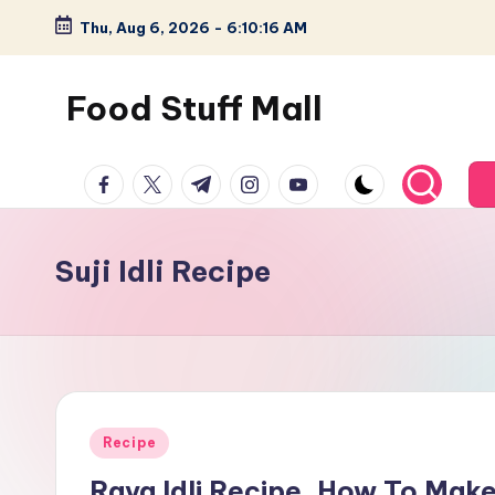
Thu, Aug 6, 2026
-
6:10:17 AM
Skip
to
Food Stuff Mall
content
A
facebook.com
twitter.com
t.me
instagram.com
youtube.com
Food
Blog
with
Suji Idli Recipe
Simple
and
Tasty
Posted
Recipe
in
Rava Idli Recipe, How To Make I