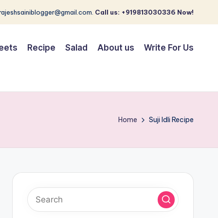
 rajeshsainiblogger@gmail.com.
Call us: +919813030336 Now!
eets
Recipe
Salad
About us
Write For Us
Home
Suji Idli Recipe