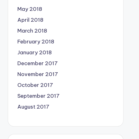
May 2018
April 2018
March 2018
February 2018
January 2018
December 2017
November 2017
October 2017
September 2017
August 2017