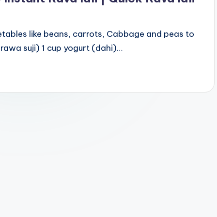
tables like beans, carrots, Cabbage and peas to
( rawa suji) 1 cup yogurt (dahi)…