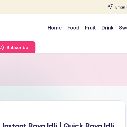
Email:
Home
Food
Fruit
Drink
Sw
Subscribe
nstant Rava Idli | Quick Rava Idli