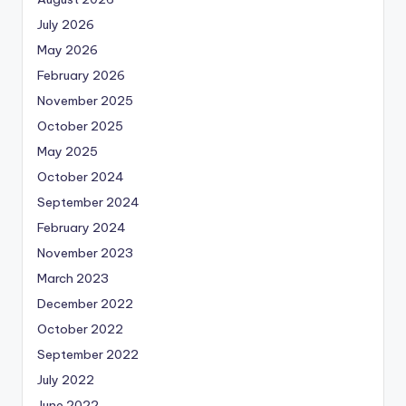
July 2026
May 2026
February 2026
November 2025
October 2025
May 2025
October 2024
September 2024
February 2024
November 2023
March 2023
December 2022
October 2022
September 2022
July 2022
June 2022