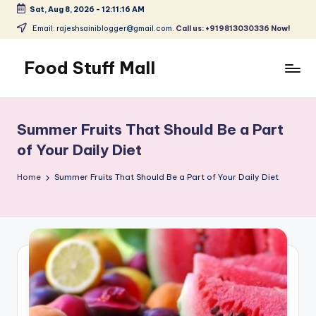
Sat, Aug 8, 2026
-
12:11:17 AM
Skip
Email: rajeshsainiblogger@gmail.com.
Call us: +919813030336 Now!
to
content
Food Stuff Mall
A
Food
Blog
Summer Fruits That Should Be a Part
with
of Your Daily Diet
Simple
and
Home
Summer Fruits That Should Be a Part of Your Daily Diet
Tasty