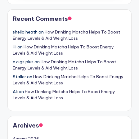
Recent Comments
sheila heath
on
How Drinking Matcha Helps To Boost
Energy Levels & Aid Weight Loss
Hi
on
How Drinking Matcha Helps To Boost Energy
Levels & Aid Weight Loss
e cigs plus
on
How Drinking Matcha Helps To Boost
Energy Levels & Aid Weight Loss
Staller
on
How Drinking Matcha Helps To Boost Energy
Levels & Aid Weight Loss
Ali
on
How Drinking Matcha Helps To Boost Energy
Levels & Aid Weight Loss
Archives
August 2026