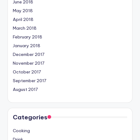
June 2018
May 2018
April 2018
March 2018
February 2018
January 2018
December 2017
November 2017
October 2017
September 2017
August 2017
Categories
Cooking
Drink