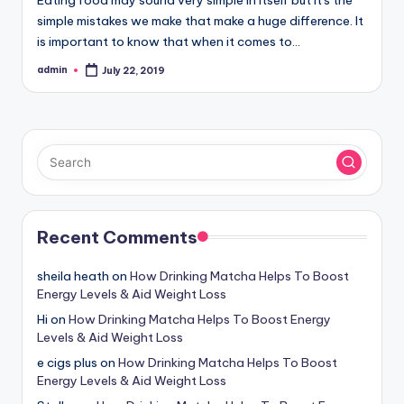
simple mistakes we make that make a huge difference. It
is important to know that when it comes to…
admin
July 22, 2019
Posted
by
Recent Comments
sheila heath
on
How Drinking Matcha Helps To Boost
Energy Levels & Aid Weight Loss
Hi
on
How Drinking Matcha Helps To Boost Energy
Levels & Aid Weight Loss
e cigs plus
on
How Drinking Matcha Helps To Boost
Energy Levels & Aid Weight Loss