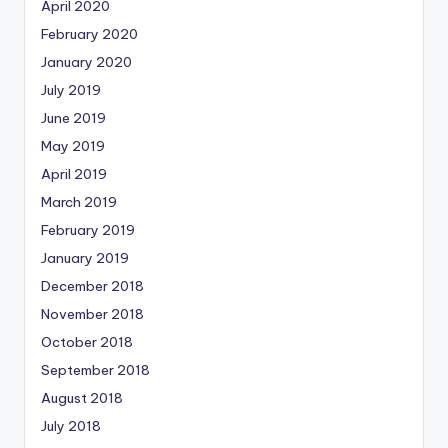
April 2020
February 2020
January 2020
July 2019
June 2019
May 2019
April 2019
March 2019
February 2019
January 2019
December 2018
November 2018
October 2018
September 2018
August 2018
July 2018