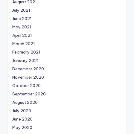
August 2021
July 2021
June 2021
May 2021
April 2021
March 2021
February 2021
January 2021
December 2020
November 2020
October 2020
September 2020
August 2020
July 2020
June 2020
May 2020