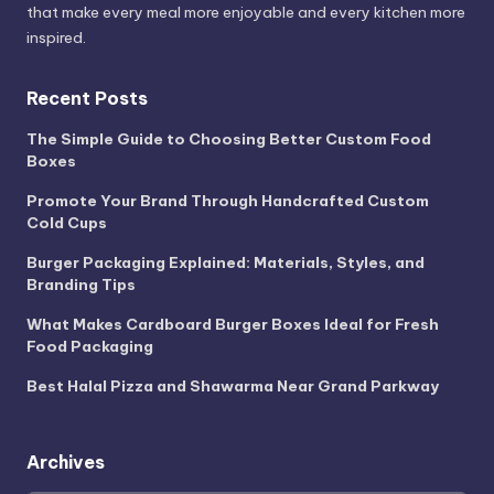
that make every meal more enjoyable and every kitchen more
inspired.
Recent Posts
The Simple Guide to Choosing Better Custom Food
Boxes
Promote Your Brand Through Handcrafted Custom
Cold Cups
Burger Packaging Explained: Materials, Styles, and
Branding Tips
What Makes Cardboard Burger Boxes Ideal for Fresh
Food Packaging
Best Halal Pizza and Shawarma Near Grand Parkway
Archives