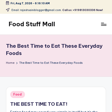
Fri, Aug 7, 2026
-
6:16:11 AM
Skip
Email: rajeshsainiblogger@gmail.com.
Call us: +919813030336 Now!
to
content
Food Stuff Mall
A
Food
Blog
The Best Time to Eat These Everyday
with
Foods
Simple
and
Home
The Best Time to Eat These Everyday Foods
Tasty
Posted
Food
in
THE BEST TIME TO EAT!
Eating food may sound very simple in itself but it's the