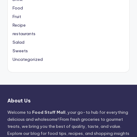
Food
Fruit
Recipe
restaurants
Salad
Sweets
Uncategorized
About Us
Welcome to
Food Stuff Mall
, your go-to hub for everything
delicious and wholesome! From fresh groceries to gourmet
treats, we bring you the best of quality, taste, and value.
Explore our blog for food tips, recipes, and shopping insights