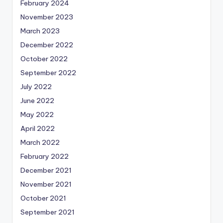
February 2024
November 2023
March 2023
December 2022
October 2022
September 2022
July 2022
June 2022
May 2022
April 2022
March 2022
February 2022
December 2021
November 2021
October 2021
September 2021