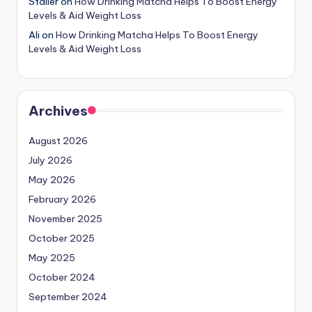
Staller
on
How Drinking Matcha Helps To Boost Energy
Levels & Aid Weight Loss
Ali
on
How Drinking Matcha Helps To Boost Energy
Levels & Aid Weight Loss
Archives
August 2026
July 2026
May 2026
February 2026
November 2025
October 2025
May 2025
October 2024
September 2024