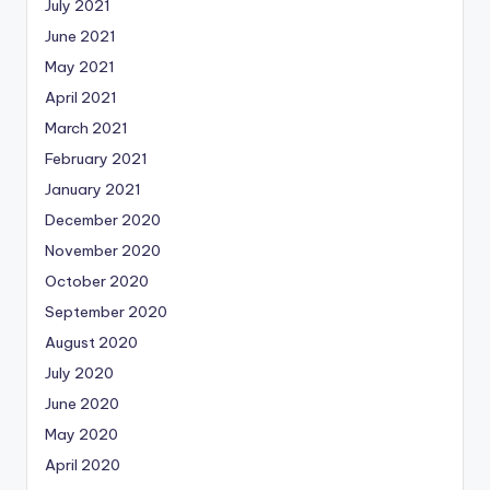
July 2021
June 2021
May 2021
April 2021
March 2021
February 2021
January 2021
December 2020
November 2020
October 2020
September 2020
August 2020
July 2020
June 2020
May 2020
April 2020