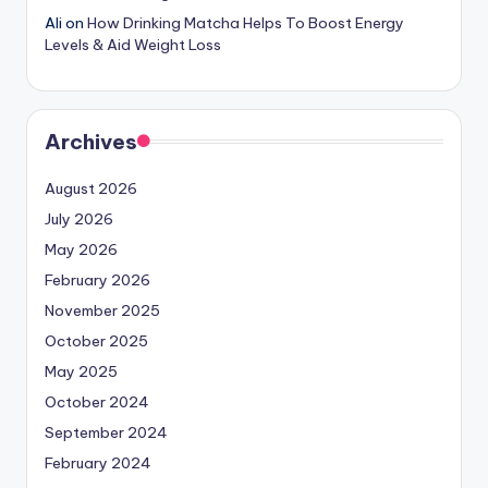
Ali
on
How Drinking Matcha Helps To Boost Energy
Levels & Aid Weight Loss
Archives
August 2026
July 2026
May 2026
February 2026
November 2025
October 2025
May 2025
October 2024
September 2024
February 2024