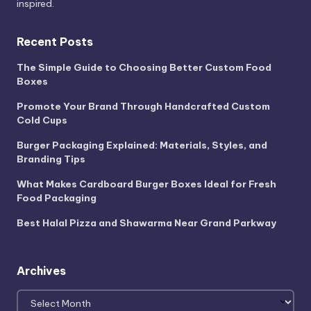
inspired.
Recent Posts
The Simple Guide to Choosing Better Custom Food
Boxes
Promote Your Brand Through Handcrafted Custom
Cold Cups
Burger Packaging Explained: Materials, Styles, and
Branding Tips
What Makes Cardboard Burger Boxes Ideal for Fresh
Food Packaging
Best Halal Pizza and Shawarma Near Grand Parkway
Archives
Archives