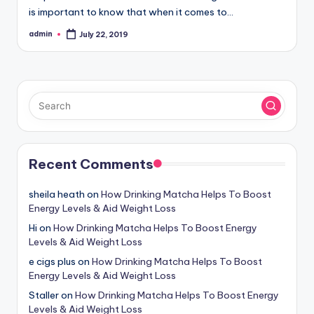
is important to know that when it comes to…
admin
July 22, 2019
Posted
by
Recent Comments
sheila heath
on
How Drinking Matcha Helps To Boost
Energy Levels & Aid Weight Loss
Hi
on
How Drinking Matcha Helps To Boost Energy
Levels & Aid Weight Loss
e cigs plus
on
How Drinking Matcha Helps To Boost
Energy Levels & Aid Weight Loss
Staller
on
How Drinking Matcha Helps To Boost Energy
Levels & Aid Weight Loss