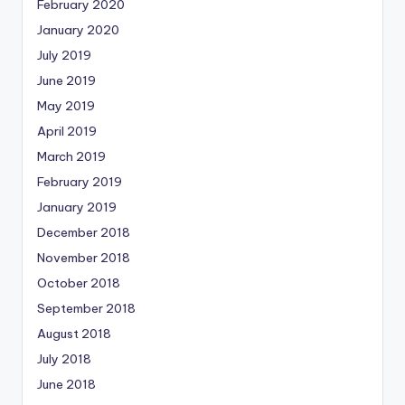
February 2020
January 2020
July 2019
June 2019
May 2019
April 2019
March 2019
February 2019
January 2019
December 2018
November 2018
October 2018
September 2018
August 2018
July 2018
June 2018