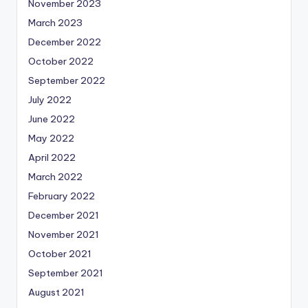
November 2023
March 2023
December 2022
October 2022
September 2022
July 2022
June 2022
May 2022
April 2022
March 2022
February 2022
December 2021
November 2021
October 2021
September 2021
August 2021