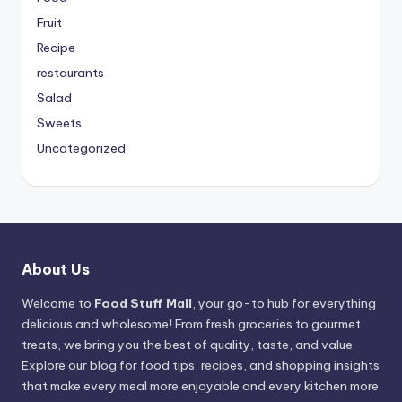
Fruit
Recipe
restaurants
Salad
Sweets
Uncategorized
About Us
Welcome to
Food Stuff Mall
, your go-to hub for everything
delicious and wholesome! From fresh groceries to gourmet
treats, we bring you the best of quality, taste, and value.
Explore our blog for food tips, recipes, and shopping insights
that make every meal more enjoyable and every kitchen more