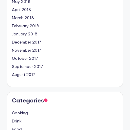
May 2018
April 2018
March 2018
February 2018
January 2018
December 2017
November 2017
October 2017
September 2017
August 2017
Categories
Cooking
Drink
Food