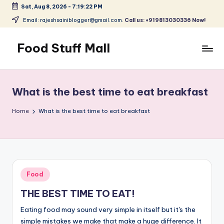
Sat, Aug 8, 2026
-
7:19:22 PM
Skip
Email: rajeshsainiblogger@gmail.com.
Call us: +919813030336 Now!
to
content
Food Stuff Mall
A
Food
Blog
What is the best time to eat breakfast
with
Simple
Home
What is the best time to eat breakfast
and
Tasty
Posted
Food
in
THE BEST TIME TO EAT!
Eating food may sound very simple in itself but it's the
simple mistakes we make that make a huge difference. It